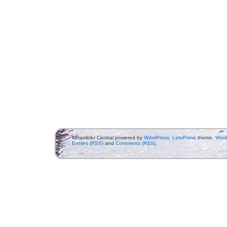
MRambler Central powered by
WordPress
.
LetoPrime
theme.
Word
Entries (RSS)
and
Comments (RSS)
.