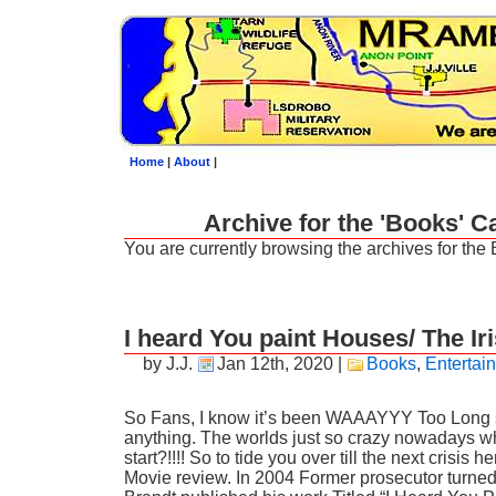
Home
|
About
|
Archive for the 'Books' C
You are currently browsing the archives for the
I heard You paint Houses/ The I
by J.J.
Jan 12th, 2020
|
Books
,
Entertai
So Fans, I know it’s been WAAAYYY Too Long 
anything. The worlds just so crazy nowadays 
start?!!!! So to tide you over till the next crisis 
Movie review. In 2004 Former prosecutor turne