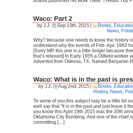
Brandt published his work Titled “I Heard You 
Waco: Part 2
by J.J.
Sep 13th, 2015
|
Books
,
Educatio
News
,
Politi
Why? because one needs to know the history of 
understand why the events of Feb.-Apr. 1993 
[Sorry MR this one is a little longer because there
that’s relevant] In Early 1955 a Oilfield worker
Adventist from Odessa, TX. Named Benjamin 
Waco: What is in the past is pres
by J.J.
Aug 2nd, 2015
|
Books
,
Educatio
History
,
News
,
Poli
To some of you this subject may be a little bit 
well say that “It is in the past and just leave it 
you know this April 19th 2015 was the 20th anni
Oklahoma City Bombing. And one of the chief r
committing […]