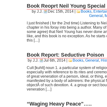
Book Reoprt Neil Young Special
by J.J.
Dec 15th, 2014
|
Books
,
Enterta
General
,
M
I just finished ( for the 2nd time) Listening to Ne
chapter in his foray into being a author. Many o
some agree) that Neil Young has never done anyt
like, and this book is no exception. As he starts 
this […]
Book Report: Seductive Poison
by J.J.
Jul 6th, 2014
|
Books
,
General
,
His
Cult [kuhlt] noun 1. a particular system of religi
especially with reference to its rites and ceremo
of great veneration of a person, ideal, or thing, 
manifested by a body of admirers: the physical fi
objectÂ of such devotion. 4. a group or sect bo
veneration […]
“Waging Heavy Peace”…..