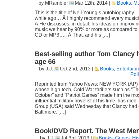
by MRambler
Mar 12th, 2014
|
Books
,
Mu
This is the title of Neil Young’s autobiography….
while ago… Â I highly recommend every musicia
Â He discusses, in detail, his ideas on improving
music we hear by 90% or more as compared to 
CD or MP3….. Â That, and his […]
Best-selling author Tom Clancy h
age 66
by J.J.
Oct 2nd, 2013
|
Books
,
Entertain
Poli
Reprinted from Yahoo News: NEW YORK (AP) 
whose high-tech, Cold War thrillers such as “T
October” and “Patriot Games” made him the mos
influential military novelist of his time, has di
Group (USA) said Wednesday that Clancy had 
Baltimore. […]
Book/DVD Report. The West Me
by J.J.
Jul 3rd, 2013
|
Books
,
Gripes
,
His