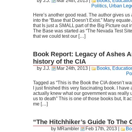
by J.J.
Mar 24th, 2013
|
Books
,
Educatio
Politics
,
Urban Leg
Here’s another good read. The author gives us 
into the “Base that Doesn’t Exist.” Many equate 
that Is just a SMALL part of the Big Picture out 
The Base was started as “The Nevada Test Sit
that we could test our […]
Book Report: Legacy of Ashes 
history of the CIA
by J.J.
Mar 24th, 2013
|
Books
,
Educatio
Pol
Tagged as “This is the Book the CIA doesn’t wan
I just finished this very fascinating book. I have 
actually knew what our government was really u
us to death” This is one of those books but, It ac
me […]
“The Hitchhiker’s Guide To The
by MRambler
Feb 17th, 2013
|
Bo