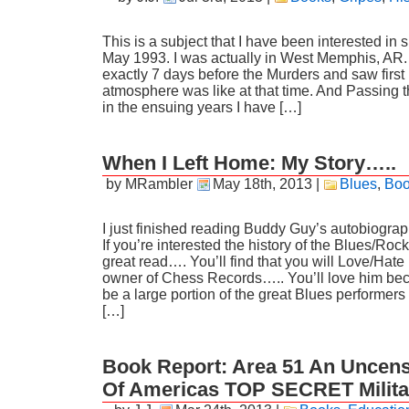
This is a subject that I have been interested in 
May 1993. I was actually in West Memphis, AR
exactly 7 days before the Murders and saw first
atmosphere was like at that time. And Passing 
in the ensuing years I have […]
When I Left Home: My Story…..
by MRambler
May 18th, 2013
|
Blues
,
Boo
I just finished reading Buddy Guy’s autobiogra
If you’re interested the history of the Blues/Rock
great read…. You’ll find that you will Love/Hat
owner of Chess Records….. You’ll love him be
be a large portion of the great Blues performer
[…]
Book Report: Area 51 An Uncens
Of Americas TOP SECRET Milita