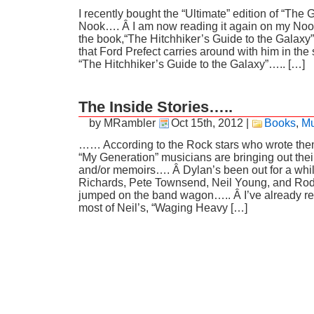
I recently bought the “Ultimate” edition of “The 
Nook…. Â I am now reading it again on my Nook
the book,“The Hitchhiker’s Guide to the Galaxy”
that Ford Prefect carries around with him in the 
“The Hitchhiker’s Guide to the Galaxy”….. […]
The Inside Stories…..
by MRambler
Oct 15th, 2012
|
Books
,
Mu
…… According to the Rock stars who wrote the
“My Generation” musicians are bringing out the
and/or memoirs…. Â Dylan’s been out for a while
Richards, Pete Townsend, Neil Young, and Rod
jumped on the band wagon….. Â I’ve already rea
most of Neil’s, “Waging Heavy […]