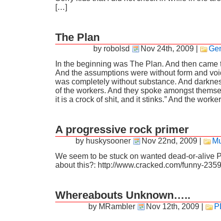
[…]
The Plan
by robolsd
Nov 24th, 2009
|
Gen
In the beginning was The Plan. And then came 
And the assumptions were without form and voi
was completely without substance. And darkne
of the workers. And they spoke amongst themsel
it is a crock of shit, and it stinks.” And the work
A progressive rock primer
by huskysooner
Nov 22nd, 2009
|
Mu
We seem to be stuck on wanted dead-or-alive 
about this?: http://www.cracked.com/funny-2359
Whereabouts Unknown…..
by MRambler
Nov 12th, 2009
|
P