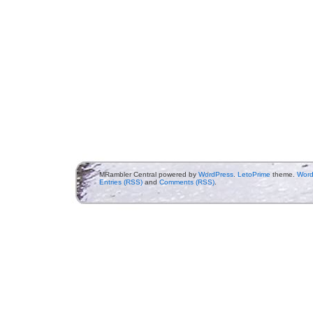
MRambler Central powered by
WordPress
.
LetoPrime
theme.
Word
Entries (RSS)
and
Comments (RSS)
.