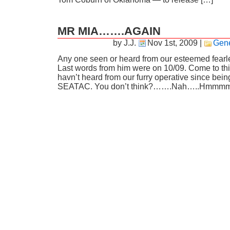
MR MIA…….AGAIN
by J.J.
Nov 1st, 2009
|
Gene
Any one seen or heard from our esteemed fearle
Last words from him were on 10/09. Come to thin
havn’t heard from our furry operative since bein
SEATAC. You don’t think?…….Nah…..Hmmmm