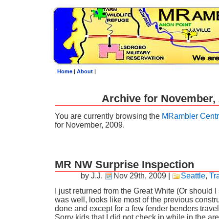
Home
|
About
|
Archive for November,
You are currently browsing the
MRambler Centr
for November, 2009.
MR NW Surprise Inspection
by J.J.
Nov 29th, 2009
|
Seattle
,
Tr
I just returned from the Great White (Or should 
was well, looks like most of the previous constru
done and except for a few fender benders trave
Sorry kids that I did not check in while in the are