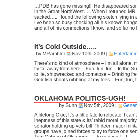
…PDB has gone missing!!! He disappeared som
in the Great NorthWest….. When I returned MR 
sacked….. I found the following sketch lying i
I’ve been so busy checking all his known hang
and all of his connections I know, and so far n
It’s Cold Outside…..
by MRambler
Nov 10th, 2009
|
Entertain
There’s no kind of atmosphere – I’m all alone, 
fly far away from here – Fun, fun, fun – In the S
to lie, shipwrecked and comatose – Drinking fr
Goldfish shoals nibbling at my toes – Fun, fun, 
OKLAHOMA POLITICS-UGH!
by Sunn
Nov 5th, 2009
|
Gener
A lifelong Okie, It’s a little late to relocate. I can’
ineptness of this state & its’ rabid moral major
senator holding up vets bill Thirteen major mili
groups have joined forces to try to force one s
Tom Coburn of Oklahoma — to release […]