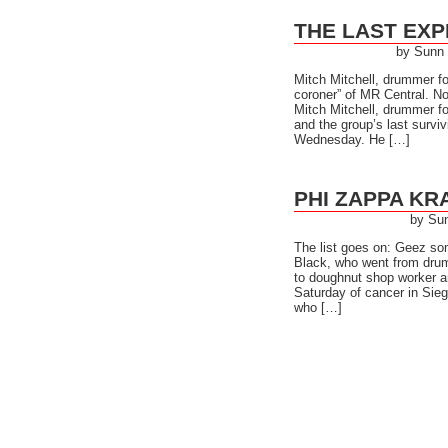
THE LAST EXP
by Sunn
Mitch Mitchell, drummer for
coroner” of MR Central. 
Mitch Mitchell, drummer fo
and the group’s last survi
Wednesday. He […]
PHI ZAPPA KR
by Su
The list goes on: Geez s
Black, who went from drum
to doughnut shop worker an
Saturday of cancer in Sieg
who […]