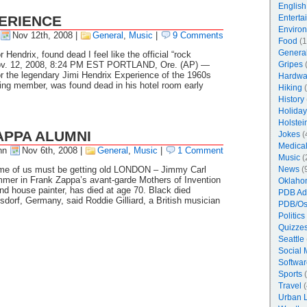
English
ERIENCE
Enterta
Enviro
Nov 12th, 2008
|
General
,
Music
|
9 Comments
Food
(1
Genera
 Hendrix, found dead I feel like the official “rock
Nov. 12, 2008, 8:24 PM EST PORTLAND, Ore. (AP) —
Gripes
(
r the legendary Jimi Hendrix Experience of the 1960s
Hardwa
ving member, was found dead in his hotel room early
Hiking
(
History
Holiday
Holstei
APPA ALUMNI
Jokes
(
Medica
nn
Nov 6th, 2008
|
General
,
Music
|
1 Comment
Music
(
ome of us must be getting old LONDON – Jimmy Carl
News
(
mer in Frank Zappa’s avant-garde Mothers of Invention
Oklaho
d house painter, has died at age 70. Black died
PDB Ad
sdorf, Germany, said Roddie Gilliard, a British musician
PDB/Os
Politics
Quizzes
Seattle
Social 
Softwar
Sports
(
Travel
(
Urban 