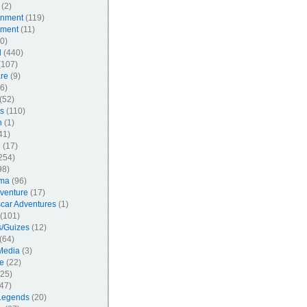
(2)
inment
(119)
nment
(11)
0)
l
(440)
107)
re
(9)
6)
(52)
s
(110)
n
(1)
41)
l
(17)
254)
98)
ma
(96)
venture
(17)
car Adventures
(1)
(101)
/Guizes
(12)
(64)
Media
(3)
e
(22)
25)
47)
Legends
(20)