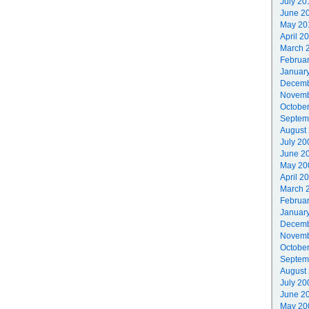
July 20
June 2
May 20
April 2
March 
Februa
Januar
Decemb
Novemb
Octobe
Septem
August
July 20
June 2
May 20
April 2
March 
Februa
Januar
Decemb
Novemb
Octobe
Septem
August
July 20
June 2
May 20