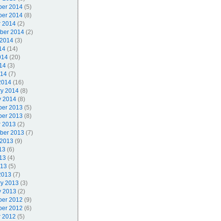
er 2014
(5)
er 2014
(8)
r 2014
(2)
ber 2014
(2)
 2014
(3)
14
(14)
014
(20)
14
(3)
014
(7)
2014
(16)
ry 2014
(8)
y 2014
(8)
er 2013
(5)
er 2013
(8)
r 2013
(2)
ber 2013
(7)
 2013
(9)
13
(6)
13
(4)
013
(5)
2013
(7)
ry 2013
(3)
y 2013
(2)
er 2012
(9)
er 2012
(6)
r 2012
(5)