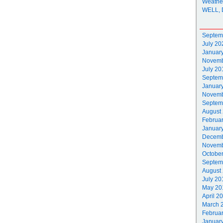
Weathe
WELL, 
Septem
July 20
Januar
Novemb
July 20
Septem
Januar
Novemb
Septem
August
Februa
Januar
Decemb
Novemb
Octobe
Septem
August
July 20
May 20
April 2
March 
Februa
Januar