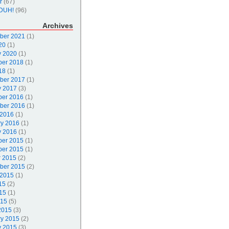
r
(67)
DUH!
(96)
Archives
ber 2021
(1)
20
(1)
y 2020
(1)
er 2018
(1)
18
(1)
ber 2017
(1)
y 2017
(3)
er 2016
(1)
ber 2016
(1)
 2016
(1)
ry 2016
(1)
y 2016
(1)
er 2015
(1)
er 2015
(1)
r 2015
(2)
ber 2015
(2)
 2015
(1)
15
(2)
15
(1)
015
(5)
2015
(3)
ry 2015
(2)
y 2015
(3)