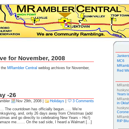
Janker
ve for November, 2008
MC6
MRambl
g the
MRambler Central
weblog archives for November,
Red Win
MRamb
huskys
ay -26
Years la
MRamb
mbler
Nov 29th, 2008
|
Holidays
|
3 Comments
in Okl
huskys
ar….. The countdown has officially begun…… We’re
Coroner
nksgiving, and, only 26 days away from Christmas (add
MRamb
istmas and go directly to celebrating New Years – Hic!)
RIP Blu
 amaze me……. On the sad side, I heard a Walmart […]