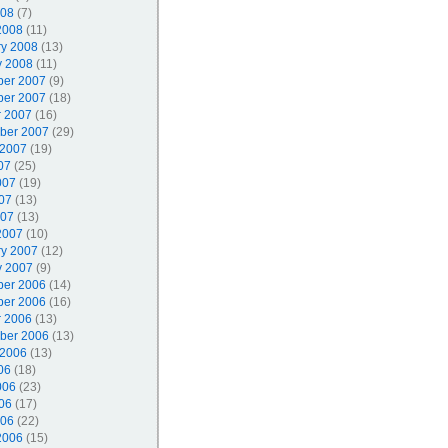
008
(7)
2008
(11)
ry 2008
(13)
y 2008
(11)
er 2007
(9)
er 2007
(18)
r 2007
(16)
ber 2007
(29)
 2007
(19)
07
(25)
007
(19)
07
(13)
007
(13)
2007
(10)
ry 2007
(12)
y 2007
(9)
er 2006
(14)
er 2006
(16)
r 2006
(13)
ber 2006
(13)
 2006
(13)
06
(18)
006
(23)
06
(17)
006
(22)
2006
(15)