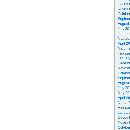
Decemb
Novemb
Octobe
Septem
August
July 20
June 2
May 20
April 2
March 
Februa
Januar
Decemb
Novemb
Octobe
Septem
August
July 20
May 20
April 2
March 
Februa
Januar
Decemb
Novemb
Octobe