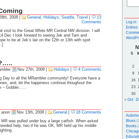
 Coming
28th, 2008
|
General
,
Holidays
,
Seattle
,
Travel
|
13
Comments
Log in
Entries
l visit to the Great White MR Central NW division. I will
Commen
14 Dec I look forward to seeing Jek and Tarn and
WordPr
pe to be at Jek’s lair on the 12th or 13th with spot
…]
N
S
?…..
2
mbler
Nov 27th, 2008
|
Holidays
|
4 Comments
9
g Day to all the MRambler community! Everyone have a
16
ones, and, let the happiness continue thoughout the
23
le – Gobble……
30
« Oct
D
 anon
Nov 13th, 2008
|
General
|
18 Comments
Automo
ds MR was pulled under buy a large catfish. When asked
Blues
(
e needed help, two if he was OK, MR held up his middle
Books
(
ighting.
Chicag
Educati