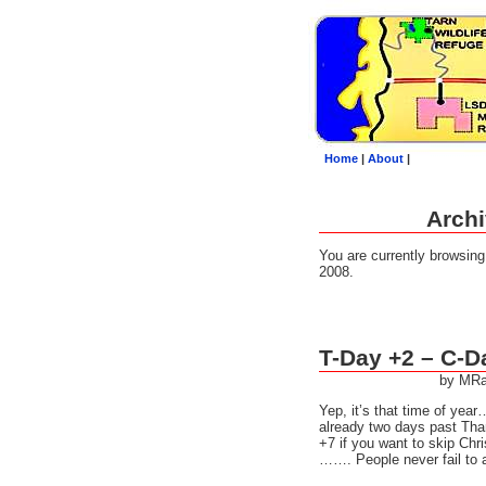
Home
|
About
|
Archi
You are currently browsin
2008.
T-Day +2 – C-D
by MRa
Yep, it’s that time of ye
already two days past Tha
+7 if you want to skip Chr
……. People never fail to