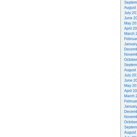
Septem
August
July 20
June 2
May 20
April 2
March 
Februa
Januar
Decemb
Novemb
Octobe
Septem
August
July 20
June 2
May 20
April 2
March 
Februa
Januar
Decemb
Novemb
Octobe
Septem
August