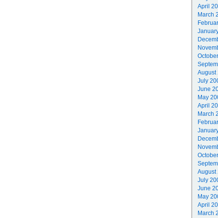
April 2
March 
Februa
Januar
Decemb
Novemb
Octobe
Septem
August
July 20
June 2
May 20
April 2
March 
Februa
Januar
Decemb
Novemb
Octobe
Septem
August
July 20
June 2
May 20
April 2
March 