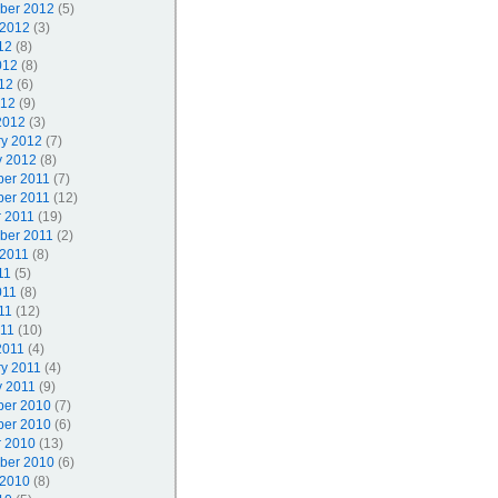
ber 2012
(5)
 2012
(3)
12
(8)
012
(8)
12
(6)
012
(9)
2012
(3)
ry 2012
(7)
y 2012
(8)
er 2011
(7)
er 2011
(12)
r 2011
(19)
ber 2011
(2)
 2011
(8)
11
(5)
011
(8)
11
(12)
011
(10)
2011
(4)
ry 2011
(4)
y 2011
(9)
er 2010
(7)
er 2010
(6)
r 2010
(13)
ber 2010
(6)
 2010
(8)