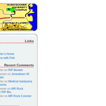
Links
s
er’s Home
e with Fish
Recent Comments
ler
on
RIP Booker
ooner
on
Jonestown 40
ter.
ler
on
Medical marijuana
ahoma
ooner
on
MR Rock
 RIP Blu.
ler
on
MR Rock Coroner
.