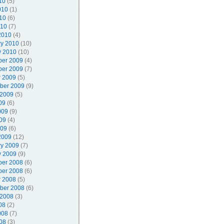
10
(5)
010
(1)
10
(6)
010
(7)
2010
(4)
ry 2010
(10)
y 2010
(10)
er 2009
(4)
er 2009
(7)
r 2009
(5)
ber 2009
(9)
 2009
(5)
09
(6)
009
(9)
09
(4)
009
(6)
2009
(12)
ry 2009
(7)
y 2009
(9)
er 2008
(6)
er 2008
(6)
r 2008
(5)
ber 2008
(6)
 2008
(3)
08
(2)
008
(7)
08
(3)