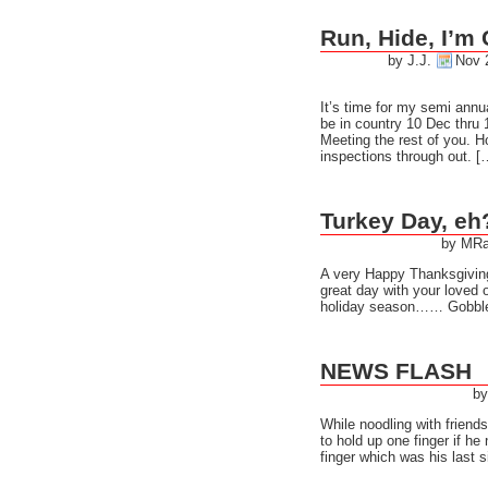
Run, Hide, I’m
by J.J.
Nov 
It’s time for my semi annua
be in country 10 Dec thru 
Meeting the rest of you. Ho
inspections through out. [
Turkey Day, eh
by MRa
A very Happy Thanksgivin
great day with your loved 
holiday season…… Gobb
NEWS FLASH
by
While noodling with frien
to hold up one finger if h
finger which was his last s