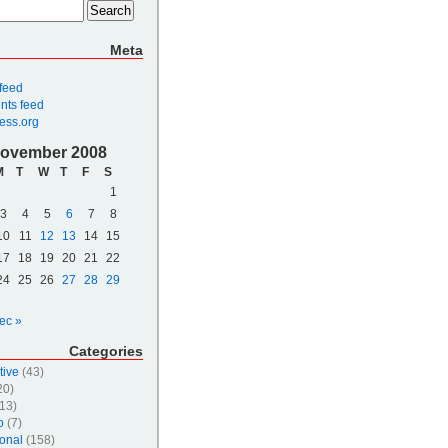
Meta
 feed
ts feed
ess.org
ovember 2008
M
T
W
T
F
S
1
3
4
5
6
7
8
10
11
12
13
14
15
17
18
19
20
21
22
24
25
26
27
28
29
ec »
Categories
tive
(43)
20)
13)
o
(7)
onal
(158)