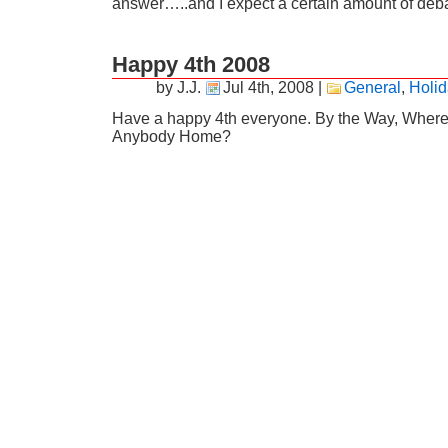
answer…..and I expect a certain amount of debat
Happy 4th 2008
by J.J.
Jul 4th, 2008
|
General
,
Holid
Have a happy 4th everyone. By the Way, Where
Anybody Home?