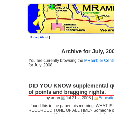
Home
|
About
|
Archive for July, 20
You are currently browsing the
MRambler Centr
for July, 2008.
DID YOU KNOW supplemental qui
of points and bragging rights.
by anon
Jul 21st, 2008
|
Educati
I found this in the paper this morning. WHA
RECORDED TUNE OF ALL TIME? Someone out