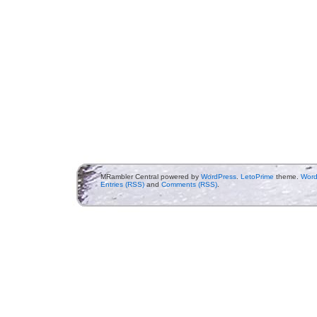
MRambler Central powered by
WordPress
.
LetoPrime
theme.
Word
Entries (RSS)
and
Comments (RSS)
.