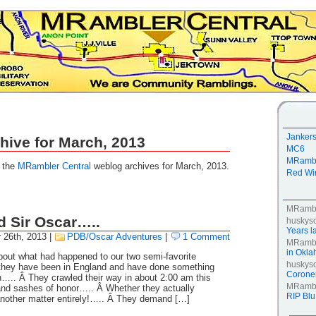
Janker
hive for March, 2013
MC6
MRambl
g the
MRambler Central
weblog archives for March, 2013.
Red Win
MRamb
d Sir Oscar…..
huskys
Years la
 26th, 2013
|
PDB/Oscar Adventures
|
1 Comment
MRamb
in Okl
bout what had happened to our two semi-favorite
huskys
 they have been in England and have done something
Coroner
n….. Â They crawled their way in about 2:00 am this
MRamb
nd sashes of honor….. Â Whether they actually
RIP Blu
nother matter entirely!….. Â They demand […]