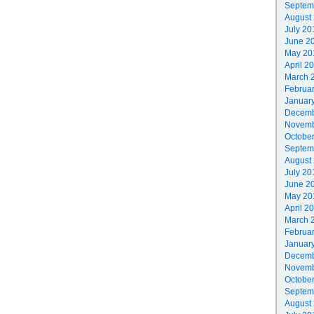
Septem
August
July 20
June 2
May 20
April 2
March 
Februa
Januar
Decemb
Novemb
Octobe
Septem
August
July 20
June 2
May 20
April 2
March 
Februa
Januar
Decemb
Novemb
Octobe
Septem
August