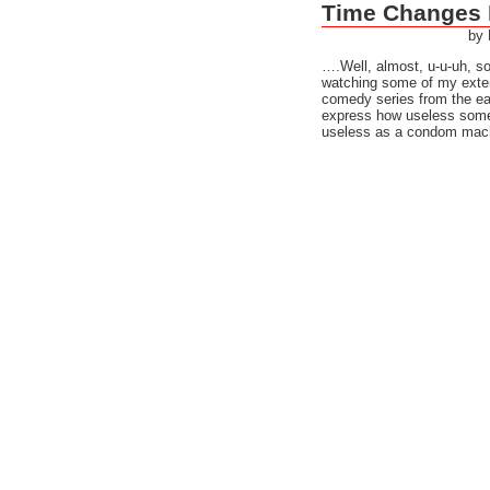
Time Changes 
by
….Well, almost, u-u-uh, 
watching some of my exten
comedy series from the ear
express how useless somet
useless as a condom machi