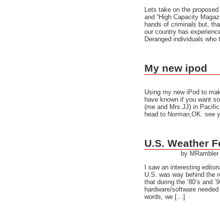
Lets take on the proposed
and “High Capacity Magazi
hands of criminals but, th
our country has experienc
Deranged individuals who 
My new ipod
Using my new iPod to make 
have known if you want som
(me and Mrs.JJ) in Pacific
head to Norman,OK. see ya
U.S. Weather F
by MRambler
I saw an interesting edito
U.S. was way behind the re
that during the ’80’s and ’
hardware/software needed t
words, we […]