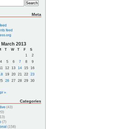
Meta
 feed
ts feed
ess.org
March 2013
M
T
W
T
F
S
1
2
4
5
6
7
8
9
11
12
13
14
15
16
18
19
20
21
22
23
25
26
27
28
29
30
pr »
Categories
tive
(43)
20)
13)
o
(7)
onal
(158)