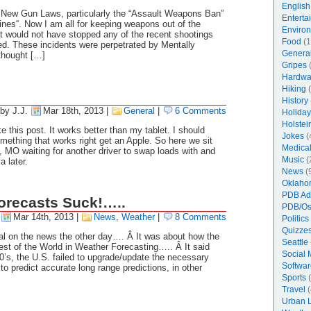
English
 New Gun Laws, particularly the “Assault Weapons Ban”
Enterta
nes“. Now I am all for keeping weapons out of the
Enviro
at would not have stopped any of the recent shootings
Food
(1
ed. These incidents were perpetrated by Mentally
Genera
thought […]
Gripes
(
Hardwa
Hiking
(
History
by J.J.
Mar 18th, 2013
|
General
|
6 Comments
Holiday
Holstei
this post. It works better than my tablet. I should
Jokes
(
ething that works right get an Apple. So here we sit
Medica
, MO waiting for another driver to swap loads with and
Music
(
 later.
News
(
Oklaho
PDB Ad
orecasts Suck!…..
PDB/Os
Mar 14th, 2013
|
News
,
Weather
|
8 Comments
Politics
Quizzes
rial on the news the other day…. Â It was about how the
Seattle
st of the World in Weather Forecasting….. Â It said
Social 
90’s, the U.S. failed to upgrade/update the necessary
Softwar
o predict accurate long range predictions, in other
Sports
(
Travel
(
Urban 