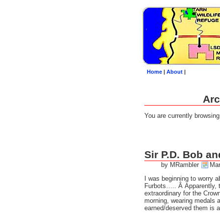
Home
|
About
|
Arc
You are currently browsin
Sir P.D. Bob an
by MRambler
Mar
I was beginning to worry a
Furbots….. Â Apparently,
extraordinary for the Crow
morning, wearing medals a
earned/deserved them is a