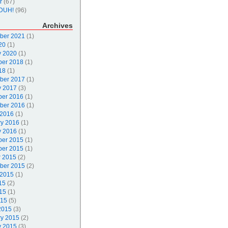
r
(67)
DUH!
(96)
Archives
ber 2021
(1)
20
(1)
y 2020
(1)
er 2018
(1)
18
(1)
ber 2017
(1)
y 2017
(3)
er 2016
(1)
ber 2016
(1)
 2016
(1)
ry 2016
(1)
y 2016
(1)
er 2015
(1)
er 2015
(1)
r 2015
(2)
ber 2015
(2)
 2015
(1)
15
(2)
15
(1)
015
(5)
2015
(3)
ry 2015
(2)
y 2015
(3)