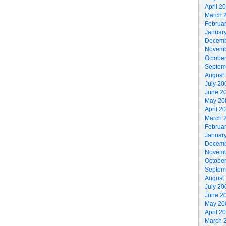
April 2
March 
Februa
Januar
Decemb
Novemb
Octobe
Septem
August
July 20
June 2
May 20
April 2
March 
Februa
Januar
Decemb
Novemb
Octobe
Septem
August
July 20
June 2
May 20
April 2
March 