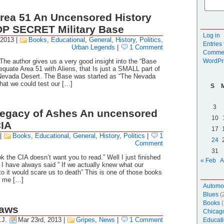
rea 51 An Uncensored History
OP SECRET Military Base
Log in
 2013
|
Books
,
Educational
,
General
,
History
,
Politics
,
Entries
Urban Legends
|
1 Comment
Commen
The author gives us a very good insight into the “Base
WordPr
equate Area 51 with Aliens, that Is just a SMALL part of
e Nevada Desert. The Base was started as “The Nevada
hat we could test our […]
S
3
Legacy of Ashes An uncensored
10
CIA
17
|
Books
,
Educational
,
General
,
History
,
Politics
|
1
24
Comment
31
k the CIA doesn’t want you to read.” Well I just finished
« Feb
A
. I have always said ” If we actually knew what our
o it would scare us to death” This is one of those books
re me […]
Automo
Blues
(
Books
(
aws
Chicag
.J.
Mar 23rd, 2013
|
Gripes
,
News
|
1 Comment
Educati