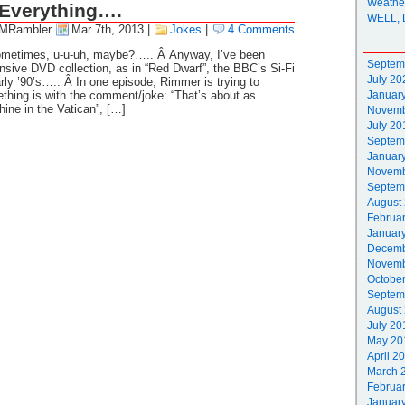
Weathe
Everything….
WELL, 
 MRambler
Mar 7th, 2013
|
Jokes
|
4 Comments
sometimes, u-u-uh, maybe?….. Â Anyway, I’ve been
Septem
sive DVD collection, as in “Red Dwarf”, the BBC’s Si-Fi
July 20
ly ’90’s….. Â In one episode, Rimmer is trying to
hing is with the comment/joke: “That’s about as
Januar
ne in the Vatican”, […]
Novemb
July 20
Septem
Januar
Novemb
Septem
August
Februa
Januar
Decemb
Novemb
Octobe
Septem
August
July 20
May 20
April 2
March 
Februa
Januar