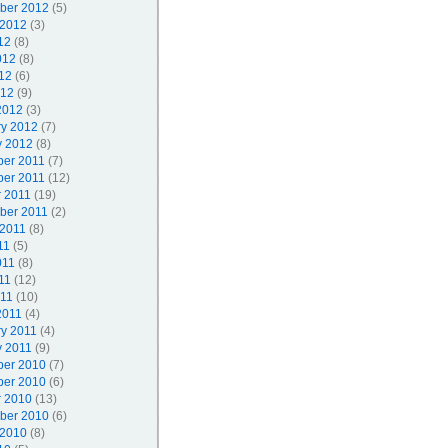
ber 2012
(5)
 2012
(3)
12
(8)
012
(8)
12
(6)
012
(9)
2012
(3)
ry 2012
(7)
y 2012
(8)
er 2011
(7)
er 2011
(12)
r 2011
(19)
ber 2011
(2)
 2011
(8)
11
(5)
011
(8)
11
(12)
011
(10)
2011
(4)
ry 2011
(4)
y 2011
(9)
er 2010
(7)
er 2010
(6)
r 2010
(13)
ber 2010
(6)
 2010
(8)