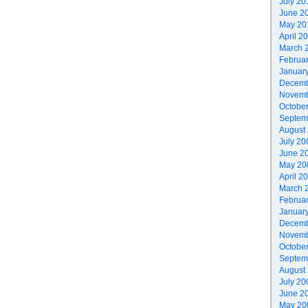
July 20
June 2
May 20
April 2
March 
Februa
Januar
Decemb
Novemb
Octobe
Septem
August
July 20
June 2
May 20
April 2
March 
Februa
Januar
Decemb
Novemb
Octobe
Septem
August
July 20
June 2
May 20