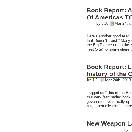
Book Report: A
Of Americas T
by J.J.
Mar 24th,
Here’s another good read. 
that Doesn’t Exist.” Many 
the Big Picture out in th
Test Site” for somewhere t
Book Report: 
history of the 
by J.J.
Mar 24th, 2013
Tagged as “This is the Boo
this very fascinating book
government was really up t
but, It actually didn’t sca
New Weapon L
by J