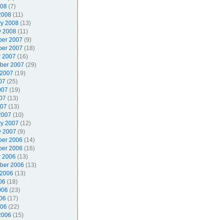
008
(7)
2008
(11)
ry 2008
(13)
y 2008
(11)
er 2007
(9)
er 2007
(18)
r 2007
(16)
ber 2007
(29)
 2007
(19)
07
(25)
007
(19)
07
(13)
007
(13)
2007
(10)
ry 2007
(12)
y 2007
(9)
er 2006
(14)
er 2006
(16)
r 2006
(13)
ber 2006
(13)
 2006
(13)
06
(18)
006
(23)
06
(17)
006
(22)
2006
(15)