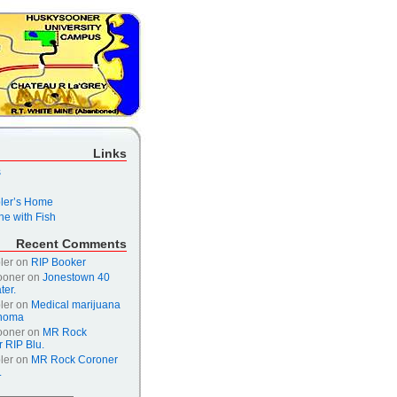
Links
s
er’s Home
e with Fish
Recent Comments
ler
on
RIP Booker
ooner
on
Jonestown 40
ter.
ler
on
Medical marijuana
ahoma
ooner
on
MR Rock
 RIP Blu.
ler
on
MR Rock Coroner
.