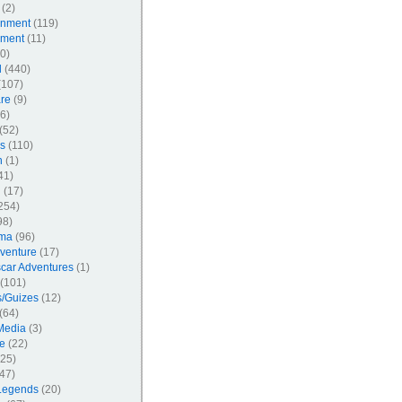
(2)
inment
(119)
nment
(11)
0)
l
(440)
107)
re
(9)
6)
(52)
s
(110)
n
(1)
41)
l
(17)
254)
98)
ma
(96)
venture
(17)
car Adventures
(1)
(101)
/Guizes
(12)
(64)
Media
(3)
e
(22)
25)
47)
Legends
(20)