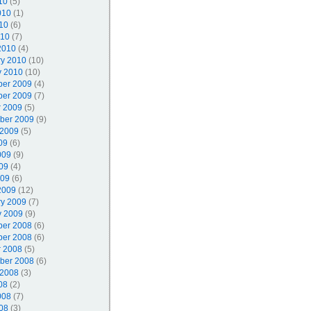
10
(5)
010
(1)
10
(6)
010
(7)
2010
(4)
ry 2010
(10)
y 2010
(10)
er 2009
(4)
er 2009
(7)
r 2009
(5)
ber 2009
(9)
 2009
(5)
09
(6)
009
(9)
09
(4)
009
(6)
2009
(12)
ry 2009
(7)
y 2009
(9)
er 2008
(6)
er 2008
(6)
r 2008
(5)
ber 2008
(6)
 2008
(3)
08
(2)
008
(7)
08
(3)