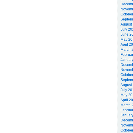
Decemb
Novemb
Octobe
Septem
August
July 20
June 2
May 20
April 2
March 
Februa
Januar
Decemb
Novemb
Octobe
Septem
August
July 20
May 20
April 2
March 
Februa
Januar
Decemb
Novemb
Octobe