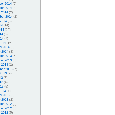
er 2014
(5)
er 2014
(8)
r 2014
(2)
ber 2014
(2)
 2014
(3)
14
(14)
014
(20)
14
(3)
014
(7)
2014
(16)
ry 2014
(8)
y 2014
(8)
er 2013
(5)
er 2013
(8)
r 2013
(2)
ber 2013
(7)
 2013
(9)
13
(6)
13
(4)
013
(5)
2013
(7)
ry 2013
(3)
y 2013
(2)
er 2012
(9)
er 2012
(6)
r 2012
(5)