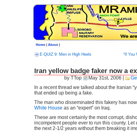
Home
|
About
|
E-QUIZ 9: Men in High Heels
“If You 
Iran yellow badge faker now a ex
by TTop
May 31st, 2006
|
Ge
In a recent thread we talked about the Iranian “
that ended up being a fake.
The man who disseminated this fakery has no
White House
as an “expert” on Iraq.
These are most certainly the most corrupt, dish
incompetent people ever to run this county. Let
the next 2-1/2 years without them breaking it irr