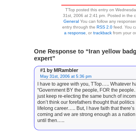
TTop posted this entry on Wednesda
31st, 2006 at 2:41 pm. Posted in the 
General
You can follow any responses
entry through the
RSS 2.0
feed. You 
a response
, or
trackback
from your ow
One Response to “Iran yellow badg
expert”
MRambler
#1 by
May 31st, 2006 at 5:36 pm
I have to agree with you, TTop….. Whatever 
“Government BY the people, FOR the people
just keep re-electing the same bunch of incom
don’t think our forefathers thought that politic
lifelong career….. But, I have faith that there’
coming and we are strong enough as a nation 
until then…..