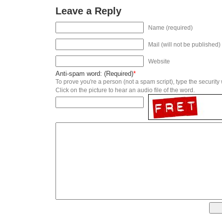
Leave a Reply
Name (required)
Mail (will not be published)
Website
Anti-spam word: (Required)
*
To prove you're a person (not a spam script), type the security
Click on the picture to hear an audio file of the word.