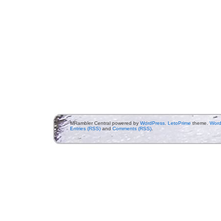
MRambler Central powered by
WordPress
.
LetoPrime
theme.
Word
Entries (RSS)
and
Comments (RSS)
.