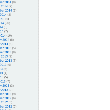
er 2014
(8)
r 2014
(2)
ber 2014
(2)
 2014
(3)
14
(14)
014
(20)
14
(3)
014
(7)
2014
(16)
ry 2014
(8)
y 2014
(8)
er 2013
(5)
er 2013
(8)
r 2013
(2)
ber 2013
(7)
 2013
(9)
13
(6)
13
(4)
013
(5)
2013
(7)
ry 2013
(3)
y 2013
(2)
er 2012
(9)
er 2012
(6)
r 2012
(5)
ber 2012
(5)