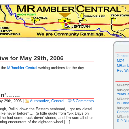
Janker
ive for May 29th, 2006
MC6
MRambl
g the
MRambler Central
weblog archives for the day
Red Win
MRamb
huskys
in’…….
Years la
MRamb
y 29th, 2006
|
Automotive
,
General
|
5 Comments
in Okl
huskys
burgh, Rollin’ down the Eastern seaboard, I got my diesel
Coroner
like never before”….. (a little quote from “Six Days on
MRamb
he had some truck drivin’ stories, and I’m sure all of us
RIP Blu
ning encounters of the eighteen wheel […]