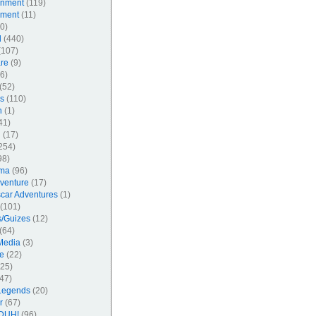
inment
(119)
nment
(11)
0)
l
(440)
107)
re
(9)
6)
(52)
s
(110)
n
(1)
41)
l
(17)
254)
98)
ma
(96)
venture
(17)
car Adventures
(1)
(101)
/Guizes
(12)
(64)
Media
(3)
e
(22)
25)
47)
Legends
(20)
r
(67)
DUH!
(96)