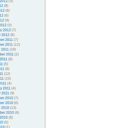
 2012
(3)
12
(8)
012
(8)
12
(6)
012
(9)
2012
(3)
ry 2012
(7)
y 2012
(8)
er 2011
(7)
er 2011
(12)
r 2011
(19)
ber 2011
(2)
 2011
(8)
11
(5)
011
(8)
11
(12)
011
(10)
2011
(4)
ry 2011
(4)
y 2011
(9)
er 2010
(7)
er 2010
(6)
r 2010
(13)
ber 2010
(6)
 2010
(8)
10
(5)
010
(1)