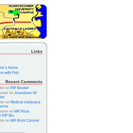
Links
s
er’s Home
e with Fish
Recent Comments
ler
on
RIP Booker
ooner
on
Jonestown 40
ter.
ler
on
Medical marijuana
ahoma
ooner
on
MR Rock
 RIP Blu.
ler
on
MR Rock Coroner
.