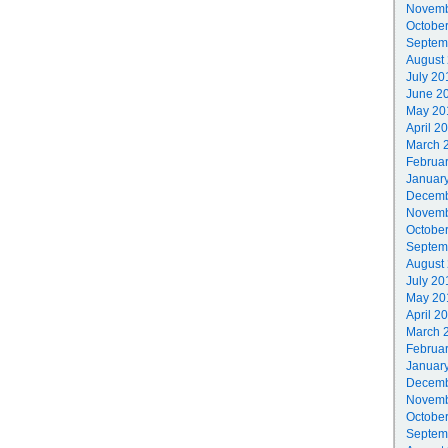
Novemb
Octobe
Septem
August
July 20
June 2
May 20
April 2
March 
Februa
Januar
Decemb
Novemb
Octobe
Septem
August
July 20
May 20
April 2
March 
Februa
Januar
Decemb
Novemb
Octobe
Septem