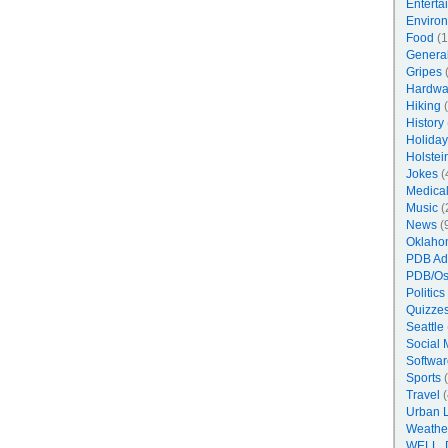
Enterta
Enviro
Food
(1
Genera
Gripes
(
Hardwa
Hiking
(
History
Holiday
Holstei
Jokes
(
Medica
Music
(
News
(
Oklaho
PDB Ad
PDB/Os
Politics
Quizzes
Seattle
Social 
Softwar
Sports
(
Travel
(
Urban 
Weathe
WELL, 