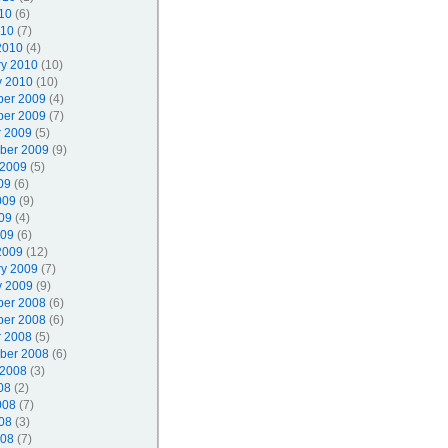
10
(6)
010
(7)
2010
(4)
ry 2010
(10)
y 2010
(10)
er 2009
(4)
er 2009
(7)
r 2009
(5)
ber 2009
(9)
 2009
(5)
09
(6)
009
(9)
09
(4)
009
(6)
2009
(12)
ry 2009
(7)
y 2009
(9)
er 2008
(6)
er 2008
(6)
r 2008
(5)
ber 2008
(6)
 2008
(3)
08
(2)
008
(7)
08
(3)
008
(7)