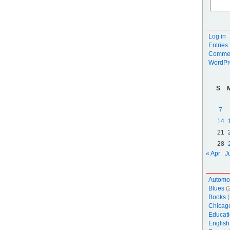
Log in
Entries
Commen
WordPr
S
7
14
21
28
« Apr
J
Automo
Blues
(
Books
(
Chicag
Educati
English