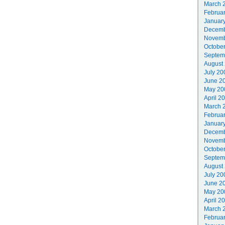
March 
Februa
Januar
Decemb
Novemb
Octobe
Septem
August
July 20
June 2
May 20
April 2
March 
Februa
Januar
Decemb
Novemb
Octobe
Septem
August
July 20
June 2
May 20
April 2
March 
Februa