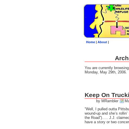
Home
|
About
|
Arch
You are currently browsin
Monday, May 29th, 2006.
Keep On Truck
by MRambler
Ma
“Well, I pulled outta Pitts
wound-up and she’s rollin’ 
the Road”)….. J.J. claimed 
have a story or two concer