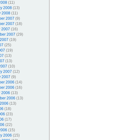
2008
(11)
ry 2008
(13)
y 2008
(11)
er 2007
(9)
er 2007
(18)
r 2007
(16)
ber 2007
(29)
 2007
(19)
07
(25)
007
(19)
07
(13)
007
(13)
2007
(10)
ry 2007
(12)
y 2007
(9)
er 2006
(14)
er 2006
(16)
r 2006
(13)
ber 2006
(13)
 2006
(13)
06
(18)
006
(23)
06
(17)
006
(22)
2006
(15)
ry 2006
(15)