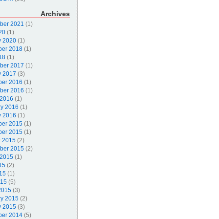
Archives
ber 2021
(1)
20
(1)
y 2020
(1)
er 2018
(1)
18
(1)
ber 2017
(1)
y 2017
(3)
er 2016
(1)
ber 2016
(1)
 2016
(1)
ry 2016
(1)
y 2016
(1)
er 2015
(1)
er 2015
(1)
r 2015
(2)
ber 2015
(2)
 2015
(1)
15
(2)
15
(1)
015
(5)
2015
(3)
ry 2015
(2)
y 2015
(3)
er 2014
(5)