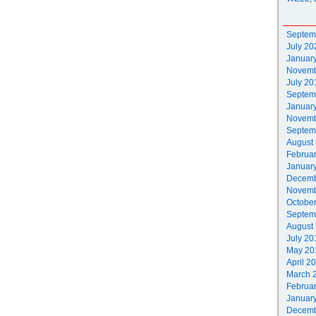
Septem
July 20
Januar
Novemb
July 20
Septem
Januar
Novemb
Septem
August
Februa
Januar
Decemb
Novemb
Octobe
Septem
August
July 20
May 20
April 2
March 
Februa
Januar
Decemb