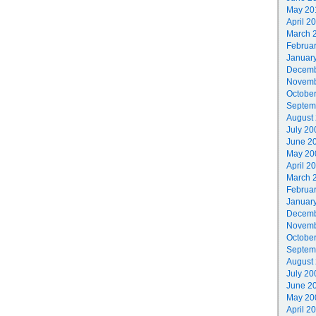
May 20
April 2
March 
Februa
Januar
Decemb
Novemb
Octobe
Septem
August
July 20
June 2
May 20
April 2
March 
Februa
Januar
Decemb
Novemb
Octobe
Septem
August
July 20
June 2
May 20
April 2