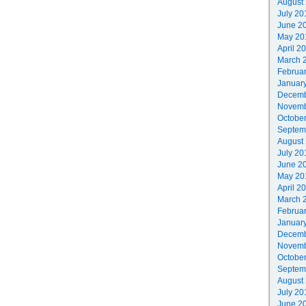
August
July 20
June 2
May 20
April 2
March 
Februa
Januar
Decemb
Novemb
Octobe
Septem
August
July 20
June 2
May 20
April 2
March 
Februa
Januar
Decemb
Novemb
Octobe
Septem
August
July 20
June 2