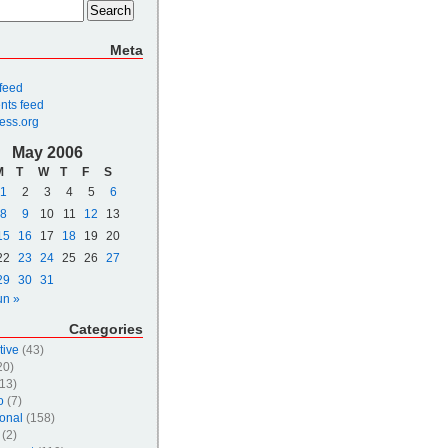
Meta
 feed
ts feed
ess.org
May 2006
M
T
W
T
F
S
1
2
3
4
5
6
8
9
10
11
12
13
15
16
17
18
19
20
22
23
24
25
26
27
29
30
31
un »
Categories
tive
(43)
20)
13)
o
(7)
onal
(158)
(2)