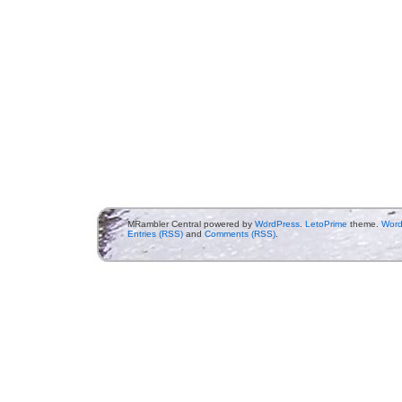
MRambler Central powered by
WordPress
.
LetoPrime
theme.
Word
Entries (RSS)
and
Comments (RSS)
.