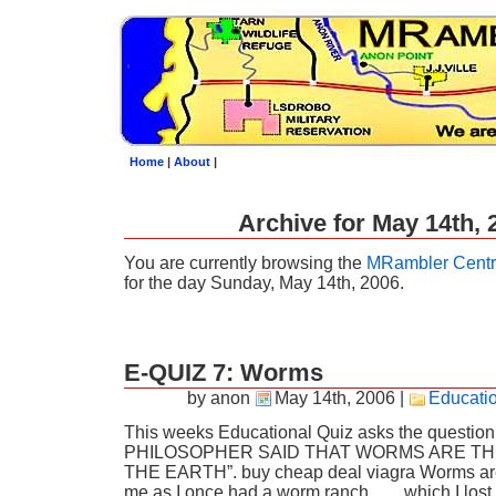
Home
|
About
|
Archive for May 14th, 
You are currently browsing the
MRambler Centr
for the day Sunday, May 14th, 2006.
E-QUIZ 7: Worms
by anon
May 14th, 2006
|
Educati
This weeks Educational Quiz asks the quest
PHILOSOPHER SAID THAT WORMS ARE TH
THE EARTH”. buy cheap deal viagra Worms are 
me as I once had a worm ranch……which I lost 