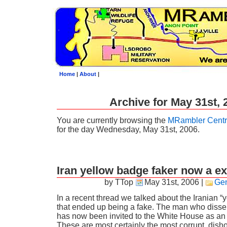
Home
|
About
|
Archive for May 31st, 
You are currently browsing the
MRambler Centr
for the day Wednesday, May 31st, 2006.
Iran yellow badge faker now a ex
by TTop
May 31st, 2006
|
Gen
In a recent thread we talked about the Iranian “
that ended up being a fake. The man who dissem
has now been invited to the White House as an “
These are most certainly the most corrupt, dish