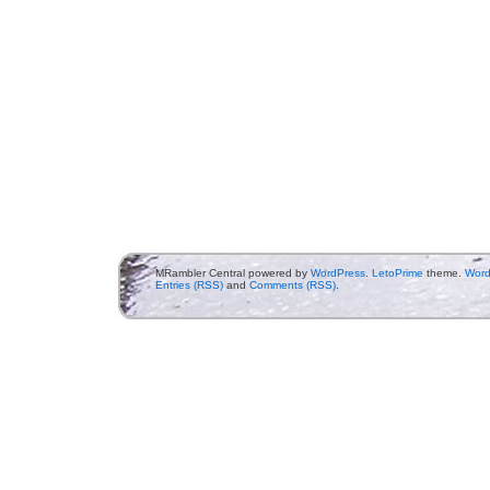
MRambler Central powered by
WordPress
.
LetoPrime
theme.
Word
Entries (RSS)
and
Comments (RSS)
.