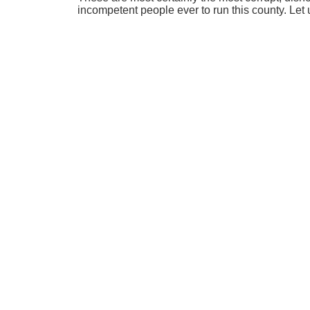
incompetent people ever to run this county. Let 