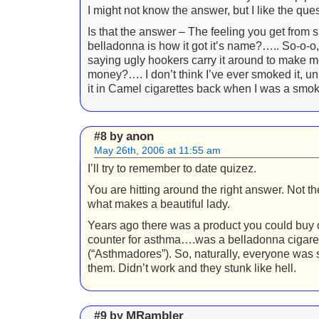
I might not know the answer, but I like the qu
Is that the answer – The feeling you get from
belladonna is how it got it’s name?….. So-o-o,
saying ugly hookers carry it around to make m
money?…. I don’t think I’ve ever smoked it, un
it in Camel cigarettes back when I was a smo
anon
#8 by
May 26th, 2006 at 11:55 am
I’ll try to remember to date quizez.
You are hitting around the right answer. Not the
what makes a beautiful lady.
Years ago there was a product you could buy 
counter for asthma….was a belladonna cigare
(“Asthmadores”). So, naturally, everyone was
them. Didn’t work and they stunk like hell.
MRambler
#9 by