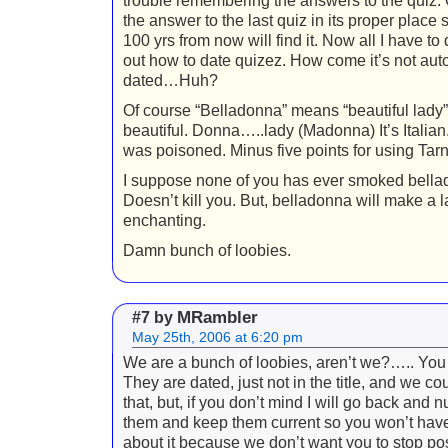
trouble remembering the answers to the quiz. 
the answer to the last quiz in its proper place
100 yrs from now will find it. Now all I have to 
out how to date quizez. How come it’s not aut
dated…Huh?
Of course “Belladonna” means “beautiful lad
beautiful. Donna…..lady (Madonna) It’s Italia
was poisoned. Minus five points for using Tar
I suppose none of you has ever smoked bella
Doesn’t kill you. But, belladonna will make a 
enchanting.
Damn bunch of loobies.
MRambler
#7 by
May 25th, 2006 at 6:20 pm
We are a bunch of loobies, aren’t we?….. You 
They are dated, just not in the title, and we cou
that, but, if you don’t mind I will go back and n
them and keep them current so you won’t have
about it because we don’t want you to stop po