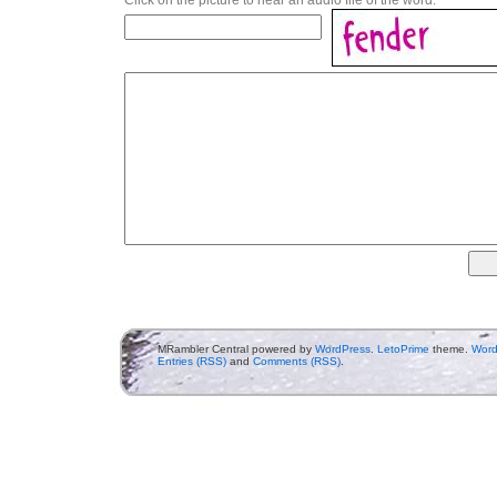
MRambler Central powered by
WordPress
.
LetoPrime
theme.
Word
Entries (RSS)
and
Comments (RSS)
.