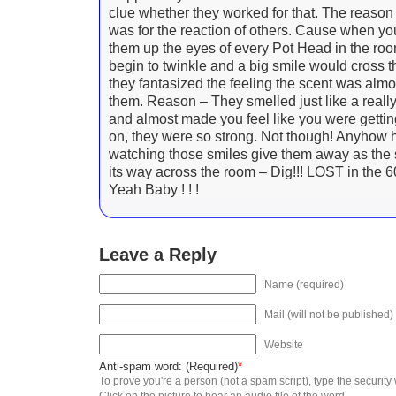
clue whether they worked for that. The reason
was for the reaction of others. Cause when you
them up the eyes of every Pot Head in the ro
begin to twinkle and a big smile would cross t
they fantasized the feeling the scent was almo
them. Reason – They smelled just like a really
and almost made you feel like you were getting
on, they were so strong. Not though! Anyhow ha
watching those smiles give them away as th
its way across the room – Dig!!! LOST in the 60
Yeah Baby ! ! !
Leave a Reply
Name (required)
Mail (will not be published)
Website
Anti-spam word: (Required)
*
To prove you're a person (not a spam script), type the security
Click on the picture to hear an audio file of the word.