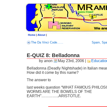
Home
|
About
|
The Da Vinci Code……
Spam, Sp
E-QUIZ 8: Belladonna
by anon
May 23rd, 2006
|
Educatio
Belladonna (Deadly Nightshade) in Italian means
How did it come by this name?
The answer to
last weeks question “WHAT FAMOUS PHILO
WORMS ARE THE BOWELS OF THE
EARTH”…………..ARISTOTLE.