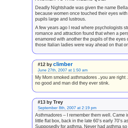
Deadly Nightshade was given the name Bell
because women once touched their eyes with i
pupils large and lustrous.
A few years ago I read where psychologists s
romance and attraction found that when a pers
enamored with another the pupils of the eyes 
those Italian ladies were way ahead on that o
climber
#12 by
June 27th, 2007 at 1:50 am
My Mom smoked asthmadores ..you are right .
no good and man did they ever stink.
Trey
#13 by
September 8th, 2007 at 2:19 pm
Asthmadores – I remember them well. Came in
little flat box, back in the late 60’s early 70’s as
Supposedly for asthma. Never had asthma so 