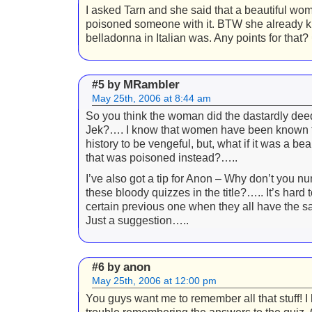
I asked Tarn and she said that a beautiful wo
poisoned someone with it. BTW she already 
belladonna in Italian was. Any points for that?
MRambler
#5 by
May 25th, 2006 at 8:44 am
So you think the woman did the dastardly de
Jek?…. I know that women have been known 
history to be vengeful, but, what if it was a b
that was poisoned instead?…..
I’ve also got a tip for Anon – Why don’t you n
these bloody quizzes in the title?….. It’s hard t
certain previous one when they all have the
Just a suggestion…..
anon
#6 by
May 25th, 2006 at 12:00 pm
You guys want me to remember all that stuff! 