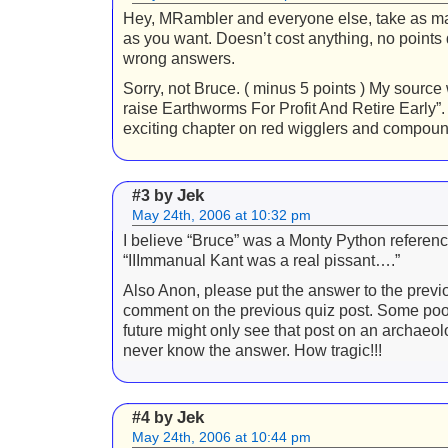
Hey, MRambler and everyone else, take as 
as you want. Doesn’t cost anything, no points
wrong answers.
Sorry, not Bruce. ( minus 5 points ) My sourc
raise Earthworms For Profit And Retire Early”
exciting chapter on red wigglers and compoun
Jek
#3 by
May 24th, 2006 at 10:32 pm
I believe “Bruce” was a Monty Python referen
“IIImmanual Kant was a real pissant….”
Also Anon, please put the answer to the previo
comment on the previous quiz post. Some poor
future might only see that post on an archaeol
never know the answer. How tragic!!!
Jek
#4 by
May 24th, 2006 at 10:44 pm