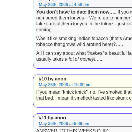
May 26th, 2006 at 4:58 pm
You don’t have to date them now…..
If you w
numbered them for you – We’re up to number VII
take care of them for you in the future – just k
coming…..
Was it like smoking Indian tobacco (that’s Ame
tobacco that grows wild around here)?…..
All I can say about what
“makes”
a beautiful lad
usually takes
a lot of money!
…..
anon
#10 by
May 26th, 2006 at 10:30 pm
If you mean “knick knick”, no. I’ve smoked that 
that bad. I mean it smelled/ tasted like skunk
anon
#11 by
May 30th, 2006 at 5:36 pm
ANSWER TO THIS WEEKS QUIZ: