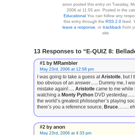
anon posted this entry on Tuesday, M
2006 at 11:55 am. Posted in the ca
Educational
You can follow any respo
this entry through the
RSS 2.0
feed. 
leave a response
, or
trackback
from y
site.
13 Responses to “E-QUIZ 8: Bella
MRambler
#1 by
May 23rd, 2006 at 12:58 pm
I was going to take a guess at
Aristotle
, but I
too obvious of an answer….. Dummy me, I won
mistake again!….
Aristotle
came to me while 
watching a
Monty Python
DVD yesterday….. 
the world’s greatest philosopher’s playing 
there’s you a reference source,
Bruce
……. e
anon
#2 by
May 23rd, 2006 at 4:33 pm