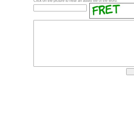
Click on the picture to hear an audio file of the word.