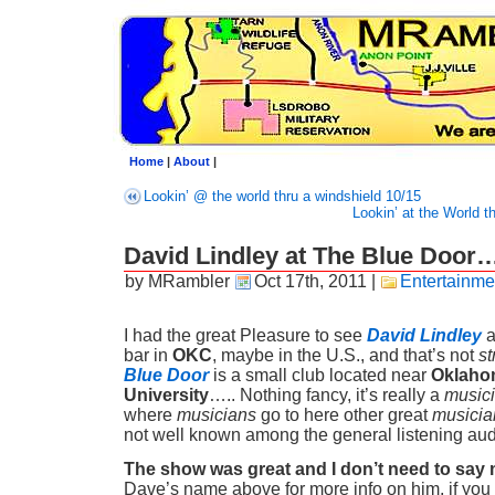
Home
|
About
|
Lookin’ @ the world thru a windshield 10/15
Lookin’ at the World t
David Lindley at The Blue Doo
by MRambler
Oct 17th, 2011
|
Entertainme
I had the great Pleasure to see
David Lindley
a
bar in
OKC
, maybe in the U.S., and that’s not
st
Blue Door
is a small club located near
Oklaho
University
….. Nothing fancy, it’s really a
musici
where
musicians
go to here other great
musicia
not well known among the general listening au
The show was great and I don’t need to say
Dave’s name above for more info on him, if you 