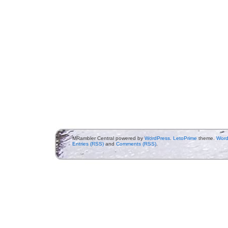
MRambler Central powered by
WordPress
.
LetoPrime
theme.
Word
Entries (RSS)
and
Comments (RSS)
.