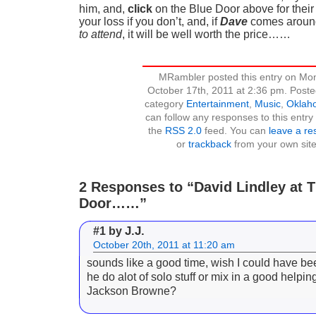
him, and,
click
on the Blue Door above for their 
your loss if you don’t, and, if
Dave
comes around
to attend
, it will be well worth the price……
MRambler posted this entry on Mo
October 17th, 2011 at 2:36 pm. Poste
category
Entertainment
,
Music
,
Oklah
can follow any responses to this entry
the
RSS 2.0
feed. You can
leave a r
or
trackback
from your own site
2 Responses to “David Lindley at 
Door……”
J.J.
#1 by
October 20th, 2011 at 11:20 am
sounds like a good time, wish I could have be
he do alot of solo stuff or mix in a good helping
Jackson Browne?