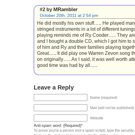
MRambler
#2 by
October 20th, 2011 at 2:54 pm
He did mostly his own stuff….. He played many
stringed instruments in a lot of different tuning
playing reminds me of Ry Cooder….. They are
and I bought a double CD, which I got him to s
of him and Ry and their families playing togeth
Great….. It did play one Warren Zevon song t
on originally….. As I said, it was well worth a
good time was had by all…..
Leave a Reply
Name (required)
Mail (will not be published)
Website
Anti-spam word: (Required)
*
To prove you're a person (not a spam script), type the security