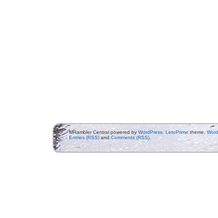
MRambler Central powered by
WordPress
.
LetoPrime
theme.
Word
Entries (RSS)
and
Comments (RSS)
.