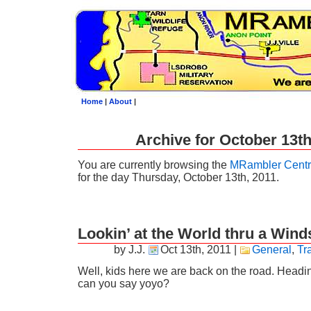
Home
|
About
|
Archive for October 13th
You are currently browsing the
MRambler Centr
for the day Thursday, October 13th, 2011.
Lookin’ at the World thru a Wind
by J.J.
Oct 13th, 2011
|
General
,
Tr
Well, kids here we are back on the road. Headin
can you say yoyo?