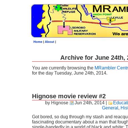
Home
|
About
|
Archive for June 24th,
You are currently browsing the
MRambler Centr
for the day Tuesday, June 24th, 2014.
Hignose movie review #2
by Hignose
Jun 24th, 2014
|
Educat
General
,
His
Got bored, so dug through my stash and reacqua
fascinating documentary about a man that foug
single-handedly in a world of black and white: