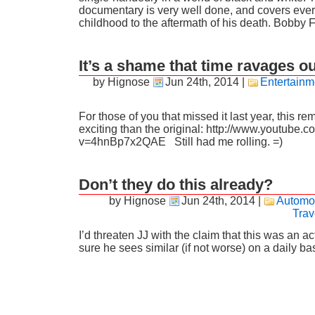
documentary is very well done, and covers every
childhood to the aftermath of his death. Bobby 
It’s a shame that time ravages 
by Hignose
Jun 24th, 2014
|
Entertainm
For those of you that missed it last year, this r
exciting than the original: http://www.youtube.
v=4hnBp7x2QAE Still had me rolling. =)
Don’t they do this already?
by Hignose
Jun 24th, 2014
|
Automo
Trav
I’d threaten JJ with the claim that this was an ac
sure he sees similar (if not worse) on a daily b