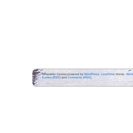
MRambler Central powered by
WordPress
.
LetoPrime
theme.
Word
Entries (RSS)
and
Comments (RSS)
.