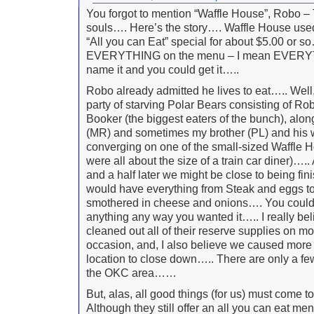
You forgot to mention “Waffle House”, Robo –
souls…. Here’s the story…. Waffle House used 
“All you can Eat” special for about $5.00 or so
EVERYTHING on the menu – I mean EVERY
name it and you could get it…..
Robo already admitted he lives to eat….. Well
party of starving Polar Bears consisting of Robo
Booker (the biggest eaters of the bunch), alon
(MR) and sometimes my brother (PL) and his 
converging on one of the small-sized Waffle 
were all about the size of a train car diner)….
and a half later we might be close to being fi
would have everything from Steak and eggs t
smothered in cheese and onions…. You could
anything any way you wanted it….. I really be
cleaned out all of their reserve supplies on m
occasion, and, I also believe we caused more
location to close down….. There are only a few
the OKC area……
But, alas, all good things (for us) must come
Although they still offer an all you can eat menu,