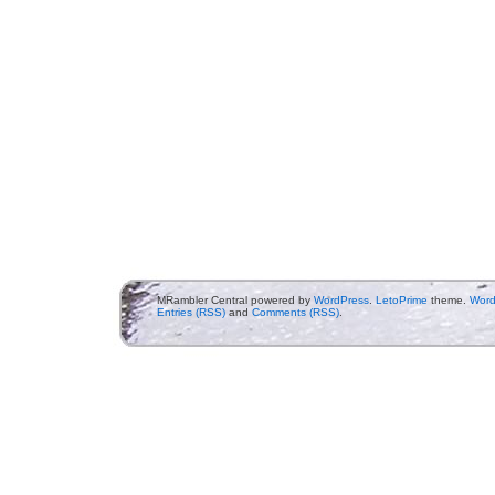
MRambler Central powered by
WordPress
.
LetoPrime
theme.
Word
Entries (RSS)
and
Comments (RSS)
.