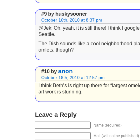
huskysooner
#9 by
October 16th, 2010 at 8:37 pm
@Jek: Oh, yeah, it is still there! I think I googl
Seattle.
The Dish sounds like a cool neighborhood plac
omlets, though?
anon
#10 by
October 18th, 2010 at 12:57 pm
I think Beth’s is right up there for “largest omel
art work is stunning.
Leave a Reply
Name (required)
Mail (will not be published)