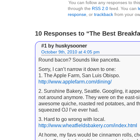
You can follow any responses to this
through the
RSS 2.0
feed. You can
l
response
, or
trackback
from your own
10 Responses to “The Best Breakfa
huskysooner
#1 by
October 9th, 2010 at 4:05 pm
Round bacon? Sounds like pancetta.
Sorry, I can’t narrow it down to one:
1. The Apple Farm, San Luis Obispo.
http://www.applefarm.com/dining/
2. Sunshine Bakery, Seattle. Googling, it appe
not around anymore. They were on the east-s
awesome quiche, roasted red potatoes, and th
squeezed OJ I’ve ever had.
3. Hard to go wrong with local.
http://www.wheatfieldsbakery.com/index.html
At home, my favs would be cinnamon rolls, che