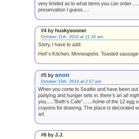
very limited as to what items you can order….
preservation I guess….
huskysooner
#4 by
October 11th, 2010 at 11:16 am
Sorry, I have to add:
Hell’s Kitchen, Minneapolis. Toasted sausage 
anon
#5 by
October 15th, 2010 at 2:57 pm
When you come to Seattle and have been out a
partying and hunger sets in, there’s an all night
you…..”Beth’s Cafe”……home of the 12 egg o
crayons for drawing. The place is decorated w
art.
J.J.
#6 by