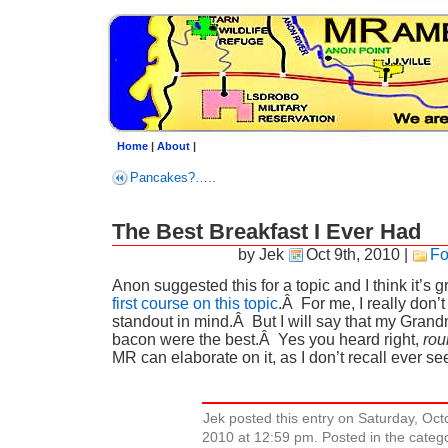
Home
|
About
|
Pancakes?…..
The Best Breakfast I Ever Had
by Jek
Oct 9th, 2010
|
Fo
Anon suggested this for a topic and I think it’s 
first course on this topic
.Â For me, I really don’t
standout in mind.Â But I will say that my Grand
bacon were the best.Â Yes you heard right,
rou
MR can elaborate on it, as I don’t recall ever s
Jek posted this entry on Saturday, Oct
2010 at 12:59 pm. Posted in the cate