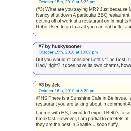
October 15th, 2010 at 6:29 pm
(#3) What are you saying MR? Just because M
Nancy shut down A particular BBQ restaurant. 
getting off of work at a restaurant on fri nights
Robo Used to go to a all you can eat buffet an
huskysooner
#7 by
October 15th, 2010 at 10:07 pm
But you wouldn’t consider Beth’s “The Best Br
Had,” right? It does have its own charms, how
Jek
#8 by
October 16th, 2010 at 8:20 pm
@HS There is a Sunshine Cafe in Bellevue. Is 
restaurant you are talking about in comment 
I agree with HS, I wouldn’t expect Beth’s to se
breakfast. However, I am partial to omelets at
they are the best in Seattle… sooo fluffy.