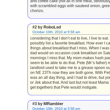
and coffee cake (not all in one meal, obviously
with scrambled eggs with sauteed onion, gree
chorizo.
RoboLsd
#2 by
October 10th, 2010 at 9:58 am
considering that I don’t eat to live, I live to eat. 
possibly list a favorite breakfast. How ever I c
things about breakfast that I miss. When I wa
dad would on occasion cook breakfast on Sat
mornings I miss that. My mom makes hash pad
seem to be able to do that. Pete (Mr’s father) m
landlord used to take me to a grease spoon ou
on NE 23Th now they are both gone. With Pet
was an all day thing, and I had to drive, but y
or Jek about that. And last but not least Mama
get togethers that Pete would instigate.
MRambler
#3 by
October 10th, 2010 at 3:58 pm