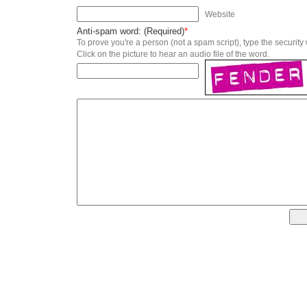
Website
Anti-spam word: (Required)
*
To prove you're a person (not a spam script), type the security
Click on the picture to hear an audio file of the word.