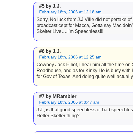
J.J.
#5 by
February 18th, 2006 at 12:18 am
Sorry, No luck from J.J.Ville did not pertake of 
broadcast cept for Macca, Gotta say Mac doin’
Skelter Live….I’m Speechless!!!
J.J.
#6 by
February 18th, 2006 at 12:25 am
Cowboy Jack Elliot, I hear him all the time on 
Roadhouse, and as for Kinky He is busy with
for Gov of Texas. And doing quite well actually
MRambler
#7 by
February 18th, 2006 at 8:47 am
J.J., is that good speechless or bad speechles
Helter Skelter thing?