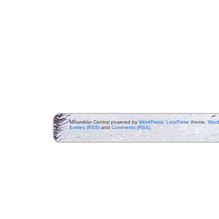
MRambler Central powered by
WordPress
.
LetoPrime
theme.
Word
Entries (RSS)
and
Comments (RSS)
.