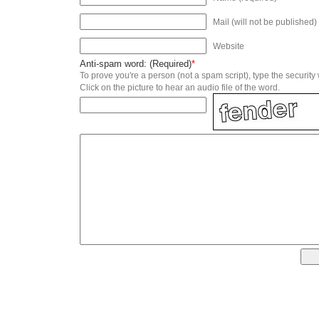
Mail (will not be published)
Website
Anti-spam word: (Required)
*
To prove you're a person (not a spam script), type the security
Click on the picture to hear an audio file of the word.