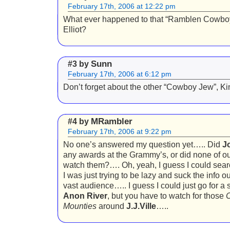
February 17th, 2006 at 12:22 pm
What ever happened to that “Ramblen Cowbo
Elliot?
Sunn
#3 by
February 17th, 2006 at 6:12 pm
Don’t forget about the other “Cowboy Jew”, K
MRambler
#4 by
February 17th, 2006 at 9:22 pm
No one’s answered my question yet….. Did
J
any awards at the Grammy’s, or did none of o
watch them?…. Oh, yeah, I guess I could sear
I was just trying to be lazy and suck the info ou
vast audience….. I guess I could just go for a 
Anon River
, but you have to watch for those
C
Mounties
around
J.J.Ville
…..