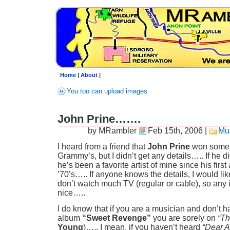
Home
|
About
|
You too can upload images
John Prine…….
by MRambler
Feb 15th, 2006
|
Mu
I heard from a friend that
John Prine
won someth
Grammy’s, but I didn’t get any details….. If he did
he’s been a favorite artist of mine since his first
’70’s….. If anyone knows the details, I would like
don’t watch much TV (regular or cable), so any 
nice…..
I do know that if you are a musician and don’t h
album
“Sweet Revenge”
you are sorely on
“Th
Young
)….. I mean, if you haven’t heard
“Dear 