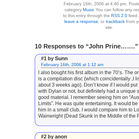
February 15th, 2006 at 4:40 pm. Poste
category
Music
You can follow any re
to this entry through the
RSS 2.0
feed.
leave a response
, or
trackback
from y
site.
10 Responses to “John Prine…….”
Sunn
#1 by
February 16th, 2006 at 1:12 am
I also bought his first album in the 70’s. The 
is a compilation disc (which coincidentally ,I l
about 3 weeks ago). Don’t know if I would put
with Dylan or not, but definitely had a unique
good material. I remember seeing him on “Aust
Limits”. He was quite entertaining. It would be
him in a small club. I would compare him to 
Wainwright (Dead Skunk in the Middle of the 
anon
#2 by