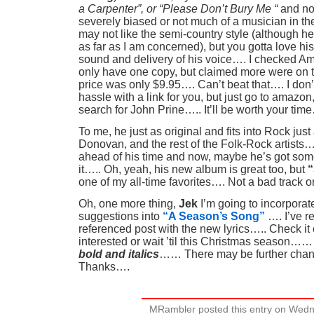
a Carpenter”, or “Please Don’t Bury Me “
and not
severely biased or not much of a musician in the
may not like the semi-country style (although he
as far as I am concerned), but you gotta love his
sound and delivery of his voice…. I checked 
only have one copy, but claimed more were on 
price was only $9.95…. Can’t beat that…. I don’
hassle with a link for you, but just go to amazo
search for John Prine….. It’ll be worth your time
To me, he just as original and fits into Rock jus
Donovan, and the rest of the Folk-Rock artists…
ahead of his time and now, maybe he’s got some
it….. Oh, yeah, his new album is great too, but
“
one of my all-time favorites…. Not a bad track o
Oh, one more thing,
Jek
I’m going to incorporate
suggestions into
“A Season’s Song”
…. I’ve r
referenced post with the new lyrics….. Check it o
interested or wait ’til this Christmas season……
bold and italics
…… There may be further cha
Thanks….
MRambler posted this entry on Wed