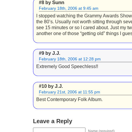
Sunn
#8 by
February 18th, 2006 at 9:45 am
I stopped watching the Grammy Awards Show
the 80’s. Usually not worth sitting through sev
see 15 minutes or so I cared about. Just my tw
another one of those “getting old” things I gues
J.J.
#9 by
February 18th, 2006 at 12:28 pm
Extremely Good Speechless!!
J.J.
#10 by
February 21st, 2006 at 11:55 pm
Best Contemporary Folk Album.
Leave a Reply
Name (required)