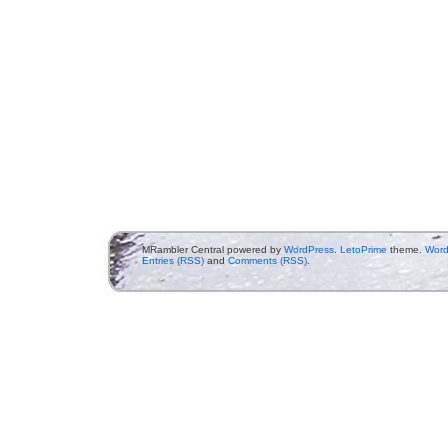
MRambler Central powered by
WordPress
.
LetoPrime
theme.
Word
Entries (RSS)
and
Comments (RSS)
.