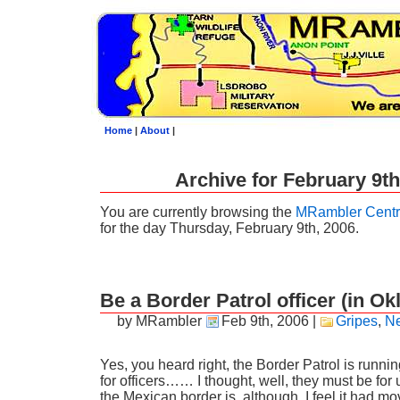
Home
|
About
|
Archive for February 9th
You are currently browsing the
MRambler Centr
for the day Thursday, February 9th, 2006.
Be a Border Patrol officer (in O
by MRambler
Feb 9th, 2006
|
Gripes
,
N
Yes, you heard right, the Border Patrol is runnin
for officers…… I thought, well, they must be for
the Mexican border is, although, I feel it had 