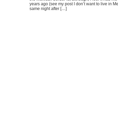
years ago (see my post I don’t want to live in
same night after […]