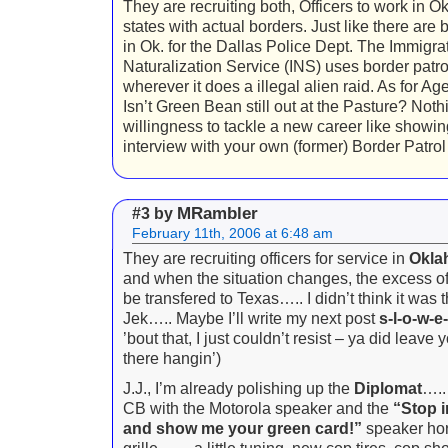
They are recruiting both, Officers to work in O
states with actual borders. Just like there are 
in Ok. for the Dallas Police Dept. The Immigra
Naturalization Service (INS) uses border patrol
wherever it does a illegal alien raid. As for A
Isn’t Green Bean still out at the Pasture? Not
willingness to tackle a new career like showin
interview with your own (former) Border Patrol 
MRambler
#3 by
February 11th, 2006 at 6:48 am
They are recruiting officers for service in
Okla
and when the situation changes, the excess of
be transfered to Texas….. I didn’t think it was t
Jek….. Maybe I’ll write my next post
s-l-o-w-e-
’bout that, I just couldn’t resist – ya did leave 
there hangin’)
J.J., I’m already polishing up the
Diplomat
….. 
CB with the Motorola speaker and the
“Stop 
and show me your green card!”
speaker hor