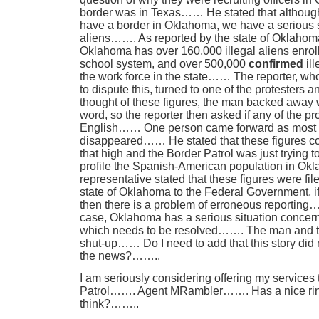
border was in Texas…… He stated that although 
have a border in Oklahoma, we have a serious si
aliens……. As reported by the state of Oklahoma
Oklahoma has over 160,000 illegal aliens enroll
school system, and over 500,000
confirmed
ill
the work force in the state…… The reporter, wh
to dispute this, turned to one of the protesters
thought of these figures, the man backed away 
word, so the reporter then asked if any of the p
English…… One person came forward as most of
disappeared…… He stated that these figures co
that high and the Border Patrol was just trying t
profile the Spanish-American population in 
representative stated that these figures were file
state of Oklahoma to the Federal Government, if 
then there is a problem of erroneous reporting…
case, Oklahoma has a serious situation concerni
which needs to be resolved……. The man and th
shut-up…… Do I need to add that this story did
the news?……..
I am seriously considering offering my services 
Patrol……. Agent MRambler……. Has a nice ring t
think?……..