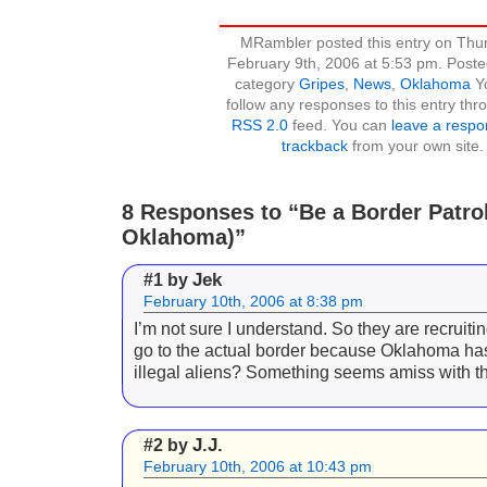
MRambler posted this entry on Thu
February 9th, 2006 at 5:53 pm. Poste
category
Gripes
,
News
,
Oklahoma
Y
follow any responses to this entry thr
RSS 2.0
feed. You can
leave a resp
trackback
from your own site.
8 Responses to “Be a Border Patrol 
Oklahoma)”
Jek
#1 by
February 10th, 2006 at 8:38 pm
I’m not sure I understand. So they are recruiti
go to the actual border because Oklahoma h
illegal aliens? Something seems amiss with th
J.J.
#2 by
February 10th, 2006 at 10:43 pm