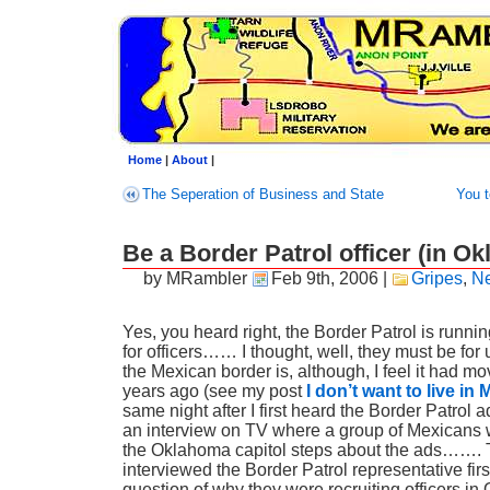
Home
|
About
|
The Seperation of Business and State
You t
Be a Border Patrol officer (in O
by MRambler
Feb 9th, 2006
|
Gripes
,
N
Yes, you heard right, the Border Patrol is runnin
for officers…… I thought, well, they must be for
the Mexican border is, although, I feel it had 
years ago (see my post
I don’t want to live in
same night after I first heard the Border Patrol a
an interview on TV where a group of Mexicans 
the Oklahoma capitol steps about the ads……. 
interviewed the Border Patrol representative fir
question of why they were recruiting officers i