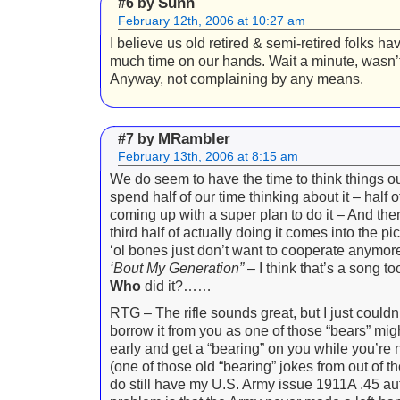
Sunn
#6 by
February 12th, 2006 at 10:27 am
I believe us old retired & semi-retired folks h
much time on our hands. Wait a minute, wasn’t
Anyway, not complaining by any means.
MRambler
#7 by
February 13th, 2006 at 8:15 am
We do seem to have the time to think things 
spend half of our time thinking about it – half o
coming up with a super plan to do it – And then
third half of actually doing it comes into the pi
‘ol bones just don’t want to cooperate anymo
‘Bout My Generation”
– I think that’s a song t
Who
did it?……
RTG – The rifle sounds great, but I just couldn’
borrow it from you as one of those “bears” mi
early and get a “bearing” on you while you’re 
(one of those old “bearing” jokes from out of th
do still have my U.S. Army issue 1911A .45 a