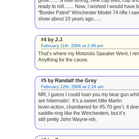
grille…… a little tuning, new cop tires, cop sho
ready to roll…… Now, I wished I would have b
“Border Patrol” Winchester Model 74 rifle I sa
show about 10 years ago…..
J.J.
#4 by
February 11th, 2006 at 2:48 pm
That’s where my Motorola Speaker Went, I r
Anything for the cause.
Randalf the Grey
#5 by
February 12th, 2006 at 2:14 am
MR, I guess I could loan you my bear gun whil
are hibernatin’. It’s a sweet little Marlin
lever-action, chambered for 45-70 gov’t. It doe
saddle-ring like the Winchesters, but it’s
still pretty John Wayne-ish.