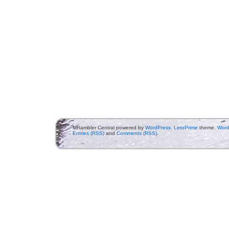
MRambler Central powered by
WordPress
.
LetoPrime
theme.
Word
Entries (RSS)
and
Comments (RSS)
.