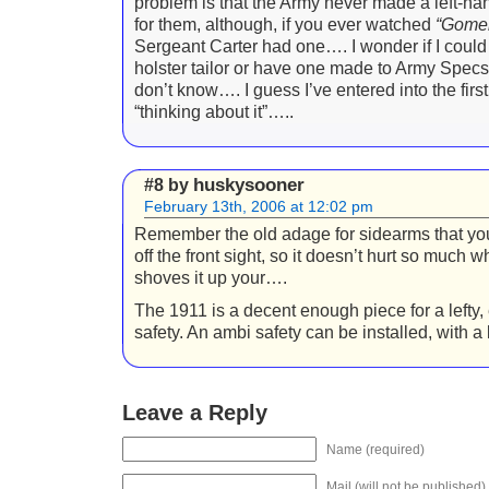
problem is that the Army never made a left-ha
for them, although, if you ever watched
“Gomer
Sergeant Carter had one…. I wonder if I could 
holster tailor or have one made to Army Spec
don’t know…. I guess I’ve entered into the first 
“thinking about it”…..
huskysooner
#8 by
February 13th, 2006 at 12:02 pm
Remember the old adage for sidearms that you
off the front sight, so it doesn’t hurt so much 
shoves it up your….
The 1911 is a decent enough piece for a lefty, 
safety. An ambi safety can be installed, with a lit
Leave a Reply
Name (required)
Mail (will not be published)