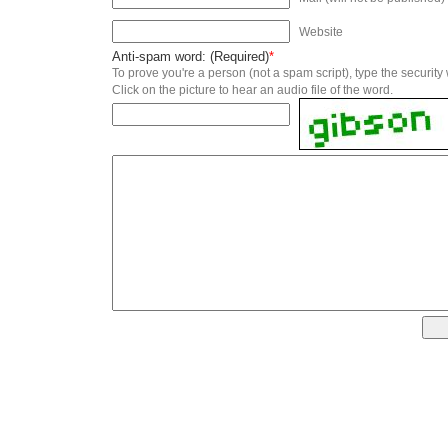
Website
Anti-spam word: (Required)
*
To prove you're a person (not a spam script), type the security
Click on the picture to hear an audio file of the word.