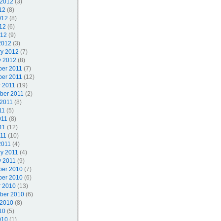
 2012
(3)
12
(8)
012
(8)
12
(6)
012
(9)
2012
(3)
ry 2012
(7)
y 2012
(8)
er 2011
(7)
er 2011
(12)
r 2011
(19)
ber 2011
(2)
 2011
(8)
11
(5)
011
(8)
11
(12)
011
(10)
2011
(4)
ry 2011
(4)
y 2011
(9)
er 2010
(7)
er 2010
(6)
r 2010
(13)
ber 2010
(6)
 2010
(8)
10
(5)
010
(1)