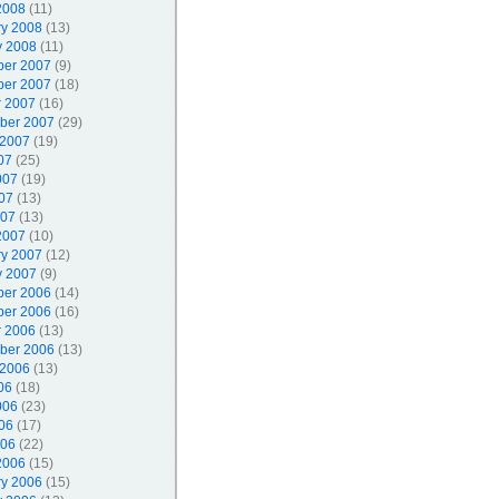
2008
(11)
ry 2008
(13)
y 2008
(11)
er 2007
(9)
er 2007
(18)
r 2007
(16)
ber 2007
(29)
 2007
(19)
07
(25)
007
(19)
07
(13)
007
(13)
2007
(10)
ry 2007
(12)
y 2007
(9)
er 2006
(14)
er 2006
(16)
r 2006
(13)
ber 2006
(13)
 2006
(13)
06
(18)
006
(23)
06
(17)
006
(22)
2006
(15)
ry 2006
(15)