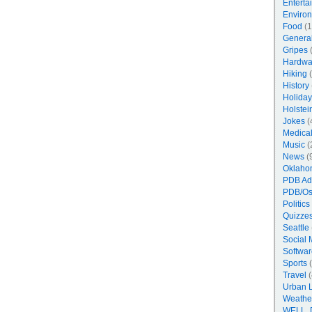
Enterta
Enviro
Food
(1
Genera
Gripes
(
Hardwa
Hiking
(
History
Holiday
Holstei
Jokes
(
Medica
Music
(
News
(
Oklaho
PDB Ad
PDB/Os
Politics
Quizzes
Seattle
Social 
Softwar
Sports
(
Travel
(
Urban 
Weathe
WELL, 