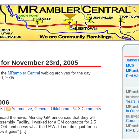
Janker
 for November 23rd, 2005
MC6
MRambl
g the
MRambler Central
weblog archives for the day
Red Win
d, 2005.
MRamb
huskys
006
Years la
MRamb
05
|
Automotive
,
General
,
Oklahoma
|
3 Comments
in Okl
huskys
 heard the news. Monday GM announced that they will
Coroner
sembly Facility. I worked for a GM contractor for 2.5
MRamb
t Oct. and guess what the UAW did not do squat for us.
RIP Blu
ow it goes” […]