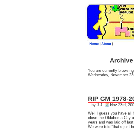
Home
|
About
|
Archive
You are currently browsin
Wednesday, November 23r
RIP GM 1978-2
by J.J.
Nov 23rd, 20
Well I guess you have all
close the Oklahoma City as
years and was laid off las
We were told “that’s just h