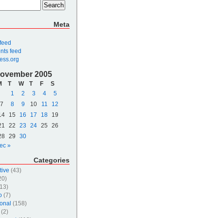
Meta
 feed
ts feed
ess.org
ovember 2005
M
T
W
T
F
S
1
2
3
4
5
7
8
9
10
11
12
14
15
16
17
18
19
21
22
23
24
25
26
28
29
30
ec »
Categories
tive
(43)
20)
13)
o
(7)
onal
(158)
(2)