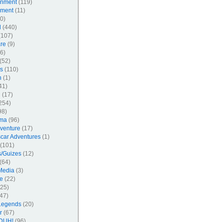
inment
(119)
nment
(11)
0)
l
(440)
107)
re
(9)
6)
(52)
s
(110)
n
(1)
41)
l
(17)
254)
98)
ma
(96)
venture
(17)
car Adventures
(1)
(101)
/Guizes
(12)
(64)
Media
(3)
e
(22)
25)
47)
Legends
(20)
r
(67)
DUH!
(96)