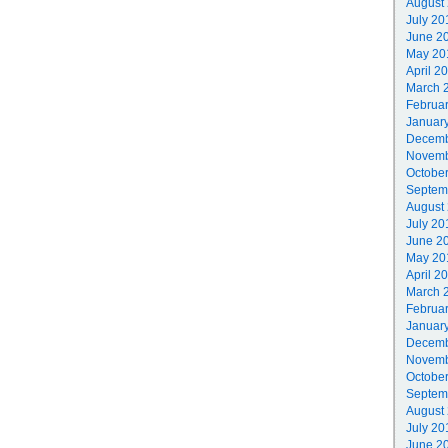
August
July 20
June 2
May 20
April 2
March 
Februa
Januar
Decemb
Novemb
Octobe
Septem
August
July 20
June 2
May 20
April 2
March 
Februa
Januar
Decemb
Novemb
Octobe
Septem
August
July 20
June 2