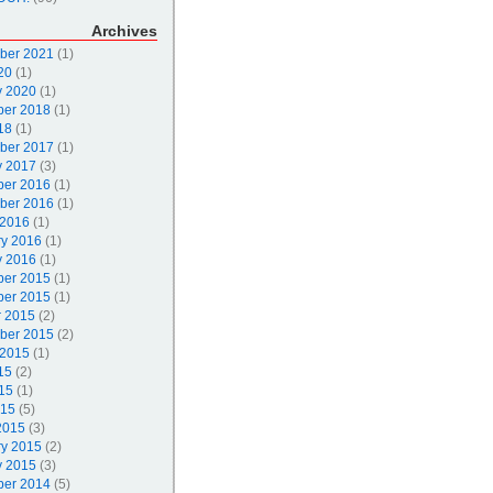
Archives
ber 2021
(1)
20
(1)
y 2020
(1)
er 2018
(1)
18
(1)
ber 2017
(1)
y 2017
(3)
er 2016
(1)
ber 2016
(1)
 2016
(1)
ry 2016
(1)
y 2016
(1)
er 2015
(1)
er 2015
(1)
r 2015
(2)
ber 2015
(2)
 2015
(1)
15
(2)
15
(1)
015
(5)
2015
(3)
ry 2015
(2)
y 2015
(3)
er 2014
(5)