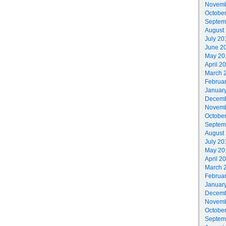
Novemb
Octobe
Septem
August
July 20
June 2
May 20
April 2
March 
Februa
Januar
Decemb
Novemb
Octobe
Septem
August
July 20
May 20
April 2
March 
Februa
Januar
Decemb
Novemb
Octobe
Septem