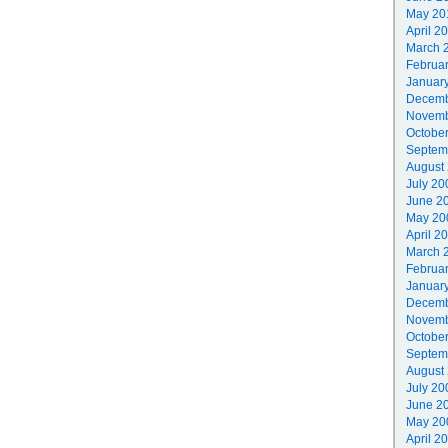
May 20
April 2
March 
Februa
Januar
Decemb
Novemb
Octobe
Septem
August
July 20
June 2
May 20
April 2
March 
Februa
Januar
Decemb
Novemb
Octobe
Septem
August
July 20
June 2
May 20
April 2