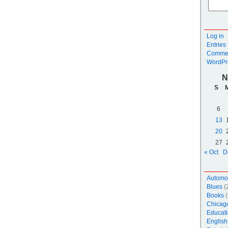
Log in
Entries
Commen
WordPr
N
S
6
13
20
27
« Oct
D
Automo
Blues
(
Books
(
Chicag
Educati
English