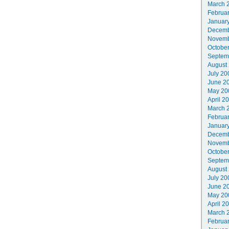
March 
Februa
Januar
Decemb
Novemb
Octobe
Septem
August
July 20
June 2
May 20
April 2
March 
Februa
Januar
Decemb
Novemb
Octobe
Septem
August
July 20
June 2
May 20
April 2
March 
Februa