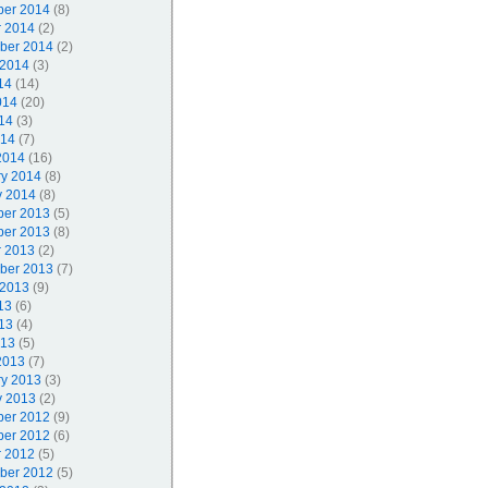
er 2014
(8)
r 2014
(2)
ber 2014
(2)
 2014
(3)
14
(14)
014
(20)
14
(3)
014
(7)
2014
(16)
ry 2014
(8)
y 2014
(8)
er 2013
(5)
er 2013
(8)
r 2013
(2)
ber 2013
(7)
 2013
(9)
13
(6)
13
(4)
013
(5)
2013
(7)
ry 2013
(3)
y 2013
(2)
er 2012
(9)
er 2012
(6)
r 2012
(5)
ber 2012
(5)