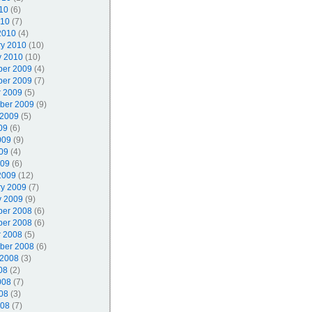
10
(6)
010
(7)
2010
(4)
ry 2010
(10)
y 2010
(10)
er 2009
(4)
er 2009
(7)
r 2009
(5)
ber 2009
(9)
 2009
(5)
09
(6)
009
(9)
09
(4)
009
(6)
2009
(12)
ry 2009
(7)
y 2009
(9)
er 2008
(6)
er 2008
(6)
r 2008
(5)
ber 2008
(6)
 2008
(3)
08
(2)
008
(7)
08
(3)
008
(7)