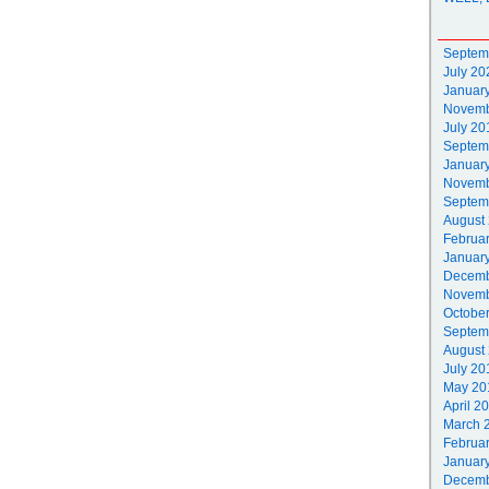
Septem
July 20
Januar
Novemb
July 20
Septem
Januar
Novemb
Septem
August
Februa
Januar
Decemb
Novemb
Octobe
Septem
August
July 20
May 20
April 2
March 
Februa
Januar
Decemb