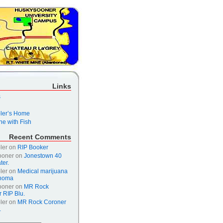
Links
s
er’s Home
e with Fish
Recent Comments
ler
on
RIP Booker
ooner
on
Jonestown 40
ter.
ler
on
Medical marijuana
ahoma
ooner
on
MR Rock
 RIP Blu.
ler
on
MR Rock Coroner
.