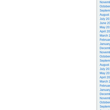
Novemb
Octobe
Septem
August
July 20
June 2
May 20
April 2
March 
Februa
Januar
Decemb
Novemb
Octobe
Septem
August
July 20
May 20
April 2
March 
Februa
Januar
Decemb
Novemb
Octobe
Septem