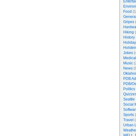
Enterta
Enviro
Food
(1
Genera
Gripes
(
Hardwa
Hiking
(
History
Holiday
Holstei
Jokes
(
Medica
Music
(
News
(
Oklaho
PDB Ad
PDB/Os
Politics
Quizzes
Seattle
Social 
Softwar
Sports
(
Travel
(
Urban 
Weathe
WELL, 