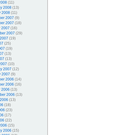
2008
(11)
ry 2008
(13)
y 2008
(11)
er 2007
(9)
er 2007
(18)
r 2007
(16)
ber 2007
(29)
 2007
(19)
07
(25)
007
(19)
07
(13)
007
(13)
2007
(10)
ry 2007
(12)
y 2007
(9)
er 2006
(14)
er 2006
(16)
r 2006
(13)
ber 2006
(13)
 2006
(13)
06
(18)
006
(23)
06
(17)
006
(22)
2006
(15)
ry 2006
(15)