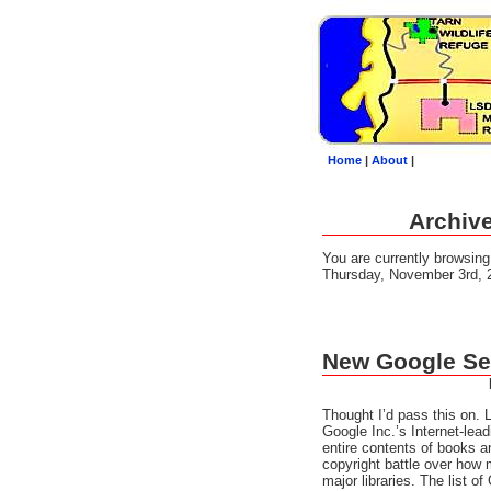
Home
|
About
|
Archive
You are currently browsin
Thursday, November 3rd, 
New Google Se
Thought I’d pass this on.
Google Inc.’s Internet-lea
entire contents of books 
copyright battle over how
major libraries. The list o