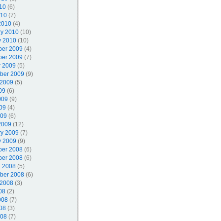
10
(6)
010
(7)
2010
(4)
ry 2010
(10)
y 2010
(10)
er 2009
(4)
er 2009
(7)
r 2009
(5)
ber 2009
(9)
 2009
(5)
09
(6)
009
(9)
09
(4)
009
(6)
2009
(12)
ry 2009
(7)
y 2009
(9)
er 2008
(6)
er 2008
(6)
r 2008
(5)
ber 2008
(6)
 2008
(3)
08
(2)
008
(7)
08
(3)
008
(7)