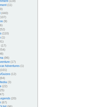
inment
(119)
nment
(11)
0)
l
(440)
107)
re
(9)
6)
(52)
s
(110)
n
(1)
41)
l
(17)
254)
98)
ma
(96)
venture
(17)
car Adventures
(1)
(101)
/Guizes
(12)
(64)
Media
(3)
e
(22)
25)
47)
Legends
(20)
r
(67)
DUH!
(96)