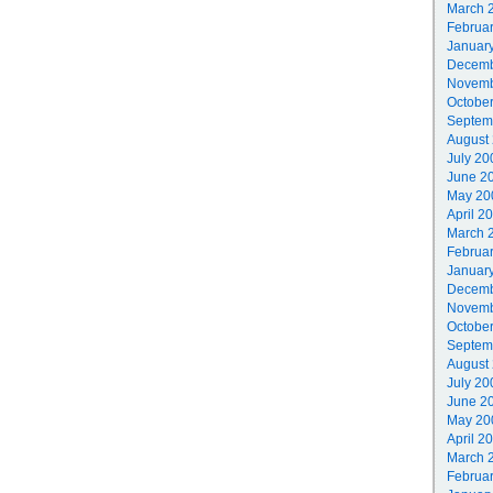
March 
Februa
Januar
Decemb
Novemb
Octobe
Septem
August
July 20
June 2
May 20
April 2
March 
Februa
Januar
Decemb
Novemb
Octobe
Septem
August
July 20
June 2
May 20
April 2
March 
Februa