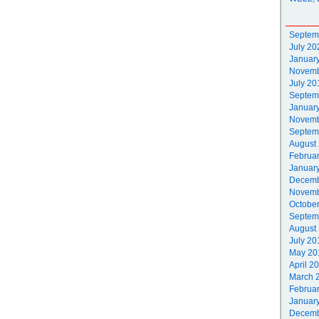
Septem
July 20
Januar
Novemb
July 20
Septem
Januar
Novemb
Septem
August
Februa
Januar
Decemb
Novemb
Octobe
Septem
August
July 20
May 20
April 2
March 
Februa
Januar
Decemb