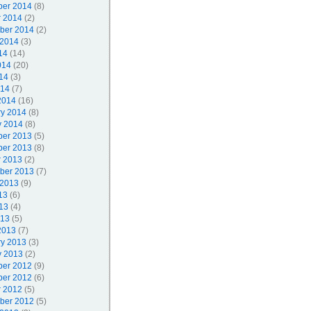
er 2014
(8)
r 2014
(2)
ber 2014
(2)
 2014
(3)
14
(14)
014
(20)
14
(3)
014
(7)
2014
(16)
ry 2014
(8)
y 2014
(8)
er 2013
(5)
er 2013
(8)
r 2013
(2)
ber 2013
(7)
 2013
(9)
13
(6)
13
(4)
013
(5)
2013
(7)
ry 2013
(3)
y 2013
(2)
er 2012
(9)
er 2012
(6)
r 2012
(5)
ber 2012
(5)