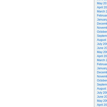
May 20
April 2
March 
Februa
Januar
Decemb
Novemb
Octobe
Septem
August
July 20
June 2
May 20
April 2
March 
Februa
Januar
Decemb
Novemb
Octobe
Septem
August
July 20
June 2
May 20
April 2