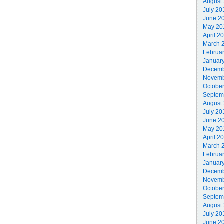
August
July 20
June 2
May 20
April 2
March 
Februa
Januar
Decemb
Novemb
Octobe
Septem
August
July 20
June 2
May 20
April 2
March 
Februa
Januar
Decemb
Novemb
Octobe
Septem
August
July 20
June 2