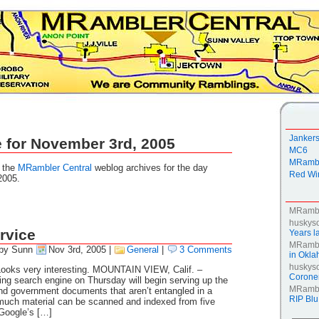
Janker
 for November 3rd, 2005
MC6
MRambl
g the
MRambler Central
weblog archives for the day
Red Win
2005.
MRamb
huskys
rvice
Years la
MRamb
by Sunn
Nov 3rd, 2005
|
General
|
3 Comments
in Okl
huskys
 Looks very interesting. MOUNTAIN VIEW, Calif. –
Coroner
ding search engine on Thursday will begin serving up the
MRamb
and government documents that aren’t entangled in a
RIP Blu
 much material can be scanned and indexed from five
f Google’s […]