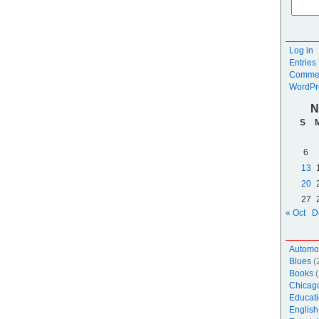
Log in
Entries
Commen
WordPr
N
S
6
13
20
27
« Oct
D
Automo
Blues
(
Books
(
Chicag
Educati
English