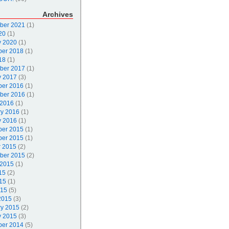
Archives
ber 2021
(1)
20
(1)
y 2020
(1)
er 2018
(1)
18
(1)
ber 2017
(1)
y 2017
(3)
er 2016
(1)
ber 2016
(1)
 2016
(1)
ry 2016
(1)
y 2016
(1)
er 2015
(1)
er 2015
(1)
r 2015
(2)
ber 2015
(2)
 2015
(1)
15
(2)
15
(1)
015
(5)
2015
(3)
ry 2015
(2)
y 2015
(3)
er 2014
(5)