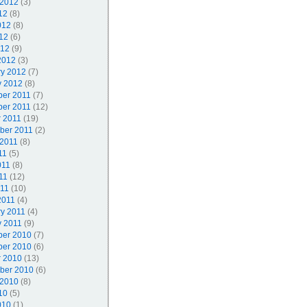
 2012
(3)
12
(8)
012
(8)
12
(6)
012
(9)
2012
(3)
ry 2012
(7)
y 2012
(8)
er 2011
(7)
er 2011
(12)
r 2011
(19)
ber 2011
(2)
 2011
(8)
11
(5)
011
(8)
11
(12)
011
(10)
2011
(4)
ry 2011
(4)
y 2011
(9)
er 2010
(7)
er 2010
(6)
r 2010
(13)
ber 2010
(6)
 2010
(8)
10
(5)
010
(1)