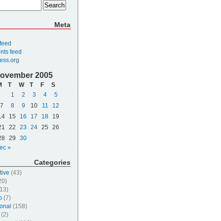
Meta
 feed
ts feed
ess.org
ovember 2005
M
T
W
T
F
S
1
2
3
4
5
7
8
9
10
11
12
14
15
16
17
18
19
21
22
23
24
25
26
28
29
30
ec »
Categories
tive
(43)
20)
13)
o
(7)
onal
(158)
(2)