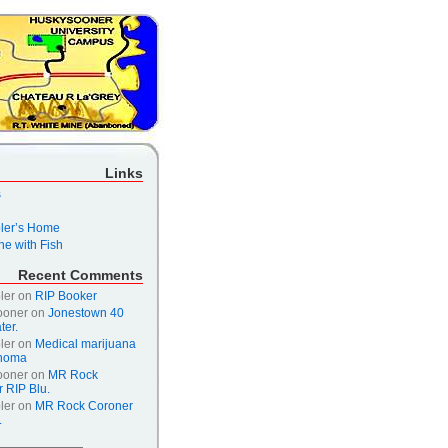
Links
s
er’s Home
e with Fish
Recent Comments
ler
on
RIP Booker
ooner
on
Jonestown 40
ter.
ler
on
Medical marijuana
ahoma
ooner
on
MR Rock
 RIP Blu.
ler
on
MR Rock Coroner
.