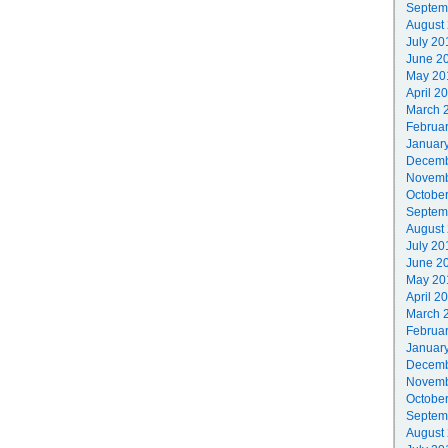
Septem
August
July 20
June 2
May 20
April 2
March 
Februa
Januar
Decemb
Novemb
Octobe
Septem
August
July 20
June 2
May 20
April 2
March 
Februa
Januar
Decemb
Novemb
Octobe
Septem
August