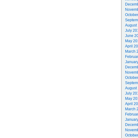
Decemb
Novemb
Octobe
Septem
August
July 20
June 2
May 20
April 2
March 
Februa
Januar
Decemb
Novemb
Octobe
Septem
August
July 20
May 20
April 2
March 
Februa
Januar
Decemb
Novemb
Octobe