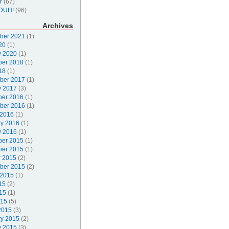
r
(67)
DUH!
(96)
Archives
ber 2021
(1)
20
(1)
y 2020
(1)
er 2018
(1)
18
(1)
ber 2017
(1)
y 2017
(3)
er 2016
(1)
ber 2016
(1)
 2016
(1)
ry 2016
(1)
y 2016
(1)
er 2015
(1)
er 2015
(1)
r 2015
(2)
ber 2015
(2)
 2015
(1)
15
(2)
15
(1)
015
(5)
2015
(3)
ry 2015
(2)
y 2015
(3)