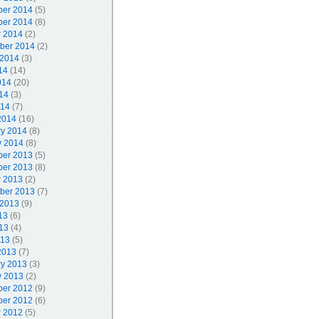
er 2014
(5)
er 2014
(8)
r 2014
(2)
ber 2014
(2)
 2014
(3)
14
(14)
014
(20)
14
(3)
014
(7)
2014
(16)
ry 2014
(8)
y 2014
(8)
er 2013
(5)
er 2013
(8)
r 2013
(2)
ber 2013
(7)
 2013
(9)
13
(6)
13
(4)
013
(5)
2013
(7)
ry 2013
(3)
y 2013
(2)
er 2012
(9)
er 2012
(6)
r 2012
(5)