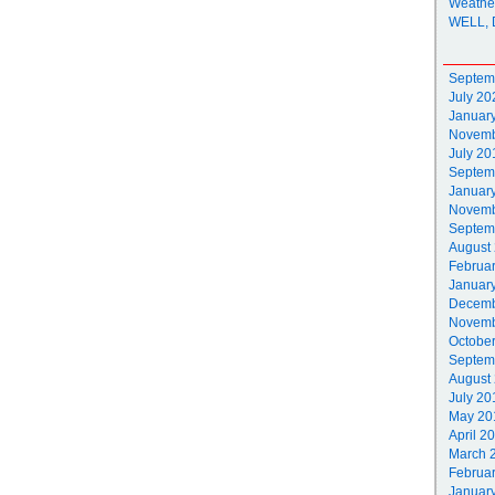
Weathe
WELL, 
Septem
July 20
Januar
Novemb
July 20
Septem
Januar
Novemb
Septem
August
Februa
Januar
Decemb
Novemb
Octobe
Septem
August
July 20
May 20
April 2
March 
Februa
Januar