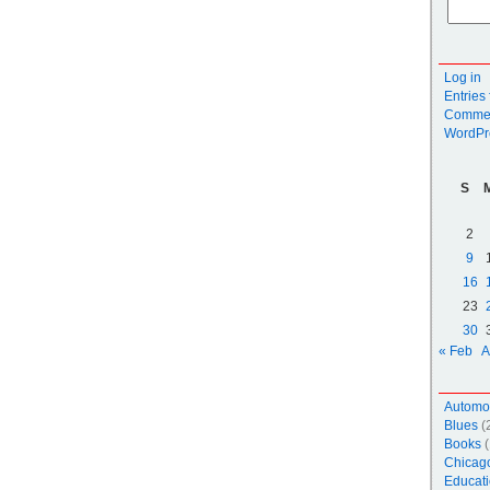
Log in
Entries
Commen
WordPr
S
2
9
16
23
30
« Feb
A
Automo
Blues
(
Books
(
Chicag
Educati