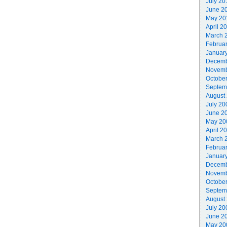
July 20
June 2
May 20
April 2
March 
Februa
Januar
Decemb
Novemb
Octobe
Septem
August
July 20
June 2
May 20
April 2
March 
Februa
Januar
Decemb
Novemb
Octobe
Septem
August
July 20
June 2
May 20