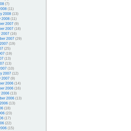
008
(7)
2008
(11)
ry 2008
(13)
y 2008
(11)
er 2007
(9)
er 2007
(18)
r 2007
(16)
ber 2007
(29)
 2007
(19)
07
(25)
007
(19)
07
(13)
007
(13)
2007
(10)
ry 2007
(12)
y 2007
(9)
er 2006
(14)
er 2006
(16)
r 2006
(13)
ber 2006
(13)
 2006
(13)
06
(18)
006
(23)
06
(17)
006
(22)
2006
(15)