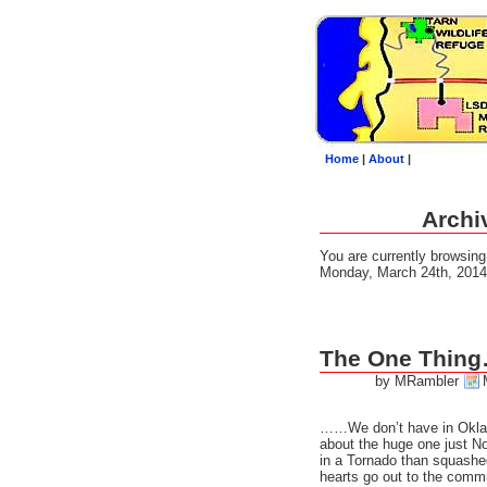
Home
|
About
|
Archi
You are currently browsin
Monday, March 24th, 2014
The One Thin
by MRambler
……We don’t have in Okla
about the huge one just No
in a Tornado than squash
hearts go out to the comm