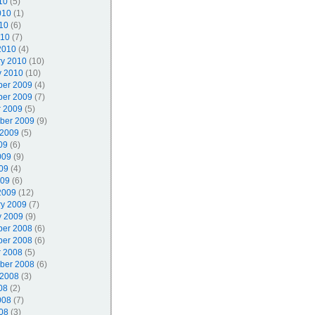
10
(5)
010
(1)
10
(6)
010
(7)
2010
(4)
ry 2010
(10)
y 2010
(10)
er 2009
(4)
er 2009
(7)
r 2009
(5)
ber 2009
(9)
 2009
(5)
09
(6)
009
(9)
09
(4)
009
(6)
2009
(12)
ry 2009
(7)
y 2009
(9)
er 2008
(6)
er 2008
(6)
r 2008
(5)
ber 2008
(6)
 2008
(3)
08
(2)
008
(7)
08
(3)