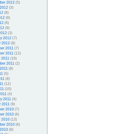
ber 2012
(5)
 2012
(3)
12
(8)
012
(8)
12
(6)
012
(9)
2012
(3)
ry 2012
(7)
y 2012
(8)
er 2011
(7)
er 2011
(12)
r 2011
(19)
ber 2011
(2)
 2011
(8)
11
(5)
011
(8)
11
(12)
011
(10)
2011
(4)
ry 2011
(4)
y 2011
(9)
er 2010
(7)
er 2010
(6)
r 2010
(13)
ber 2010
(6)
 2010
(8)