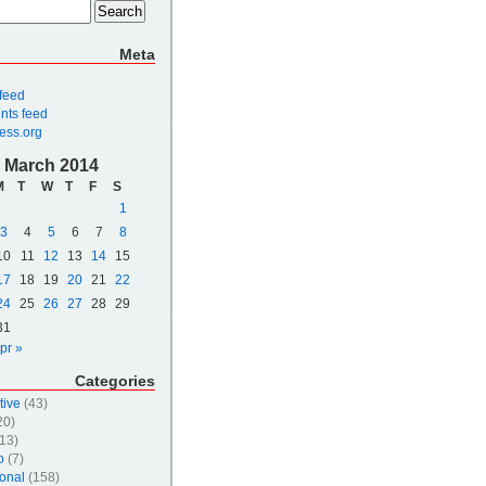
Meta
 feed
ts feed
ess.org
March 2014
M
T
W
T
F
S
1
3
4
5
6
7
8
10
11
12
13
14
15
17
18
19
20
21
22
24
25
26
27
28
29
31
pr »
Categories
tive
(43)
20)
13)
o
(7)
onal
(158)