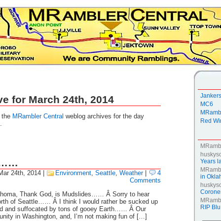
Janker
ve for March 24th, 2014
MC6
MRambl
g the
MRambler Central
weblog archives for the day
Red Win
.
MRamb
huskys
g……
Years la
MRamb
Mar 24th, 2014
|
Environment
,
Seattle
,
Weather
|
4
in Okl
Comments
huskys
Coroner
homa, Thank God, is Mudslides…… Â Sorry to hear
MRamb
rth of Seattle…… Â I think I would rather be sucked up
RIP Blu
ed and suffocated by tons of gooey Earth…… Â Our
unity in Washington, and, I’m not making fun of […]