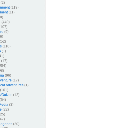
(2)
inment
(119)
nment
(11)
0)
l
(440)
107)
re
(9)
6)
(52)
s
(110)
n
(1)
41)
l
(17)
254)
98)
ma
(96)
venture
(17)
car Adventures
(1)
(101)
/Guizes
(12)
(64)
Media
(3)
e
(22)
25)
47)
Legends
(20)