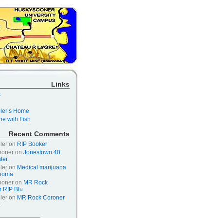
Links
s
er’s Home
e with Fish
Recent Comments
ler
on
RIP Booker
ooner
on
Jonestown 40
ter.
ler
on
Medical marijuana
ahoma
ooner
on
MR Rock
 RIP Blu.
ler
on
MR Rock Coroner
.