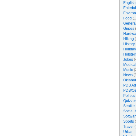
English
Enterta
Enviro
Food
(1
Genera
Gripes
(
Hardwa
Hiking
(
History
Holiday
Holstei
Jokes
(
Medica
Music
(
News
(
Oklaho
PDB Ad
PDB/Os
Politics
Quizzes
Seattle
Social 
Softwar
Sports
(
Travel
(
Urban 