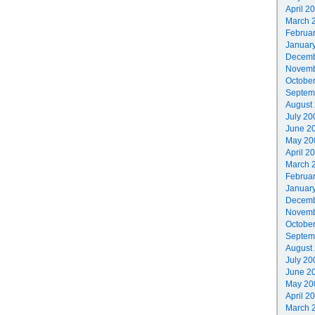
April 2
March 
Februa
Januar
Decemb
Novemb
Octobe
Septem
August
July 20
June 2
May 20
April 2
March 
Februa
Januar
Decemb
Novemb
Octobe
Septem
August
July 20
June 2
May 20
April 2
March 