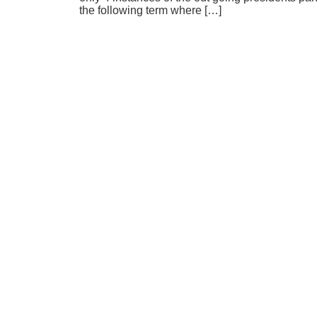
the following term where […]