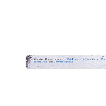
MRambler Central powered by
WordPress
.
LetoPrime
theme.
Word
Entries (RSS)
and
Comments (RSS)
.