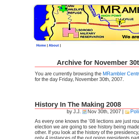
Home
|
About
|
Archive for November 30t
You are currently browsing the
MRambler Centr
for the day Friday, November 30th, 2007.
History In The Making 2008
by J.J.
Nov 30th, 2007
|
Poli
As every one knows the ’08 lections are just ro
election we are going to see history being mad
other. If you look at the history of the presidenc
only 4 instances of the out going presidents part