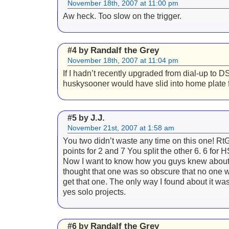
November 18th, 2007 at 11:00 pm
Aw heck. Too slow on the trigger.
Randalf the Grey
#4 by
November 18th, 2007 at 11:04 pm
If I hadn’t recently upgraded from dial-up to D
huskysooner would have slid into home plate fi
J.J.
#5 by
November 21st, 2007 at 1:58 am
You two didn’t waste any time on this one! RtG
points for 2 and 7 You split the other 6. 6 for H
Now I want to know how you guys knew about
thought that one was so obscure that no one 
get that one. The only way I found about it wa
yes solo projects.
Randalf the Grey
#6 by