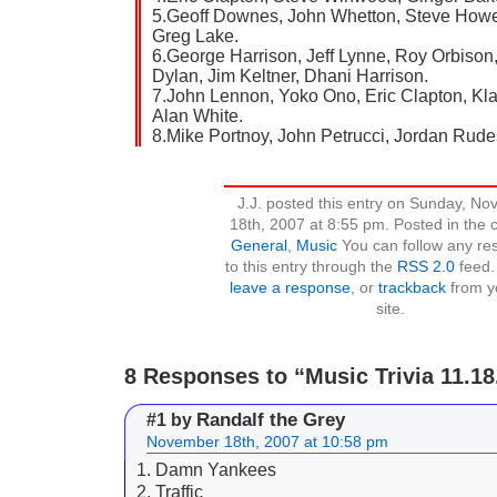
5.Geoff Downes, John Whetton, Steve Howe
Greg Lake.
6.George Harrison, Jeff Lynne, Roy Orbison
Dylan, Jim Keltner, Dhani Harrison.
7.John Lennon, Yoko Ono, Eric Clapton, Kl
Alan White.
8.Mike Portnoy, John Petrucci, Jordan Rude
J.J. posted this entry on Sunday, N
18th, 2007 at 8:55 pm. Posted in the 
General
,
Music
You can follow any re
to this entry through the
RSS 2.0
feed.
leave a response
, or
trackback
from y
site.
8 Responses to “Music Trivia 11.18
Randalf the Grey
#1 by
November 18th, 2007 at 10:58 pm
1. Damn Yankees
2. Traffic