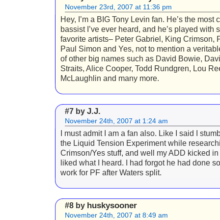
November 23rd, 2007 at 11:36 pm
Hey, I’m a BIG Tony Levin fan. He’s the most c
bassist I’ve ever heard, and he’s played with
favorite artists– Peter Gabriel, King Crimson, 
Paul Simon and Yes, not to mention a veritab
of other big names such as David Bowie, Davi
Straits, Alice Cooper, Todd Rundgren, Lou Re
McLaughlin and many more.
J.J.
#7 by
November 24th, 2007 at 1:24 am
I must admit I am a fan also. Like I said I stum
the Liquid Tension Experiment while research
Crimson/Yes stuff, and well my ADD kicked in 
liked what I heard. I had forgot he had done 
work for PF after Waters split.
huskysooner
#8 by
November 24th, 2007 at 8:49 am