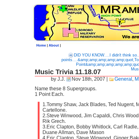
Home
|
About
|
DID YOU KNOW….I didn't think s
points….&amp;amp;amp;amp;amp;quot;To 
Point&amp;amp;amp;amp;amp;quo
Musi
Music Trivia 11.18.07
by J.J.
Nov 18th, 2007
|
General
,
M
Name these 8 Supergroups.
1 Point Each.
1.Tommy Shaw, Jack Blades, Ted Nugent, M
Cartellone.
2.Steve Winwood, Jim Capaldi, Chris Wood
Rik Grech.
3.Eric Clapton, Bobby Whitlock, Carl Radle
Duane Allman, Dave Mason
4.Eric Clapton, Steve Winwood, Ginger Bake