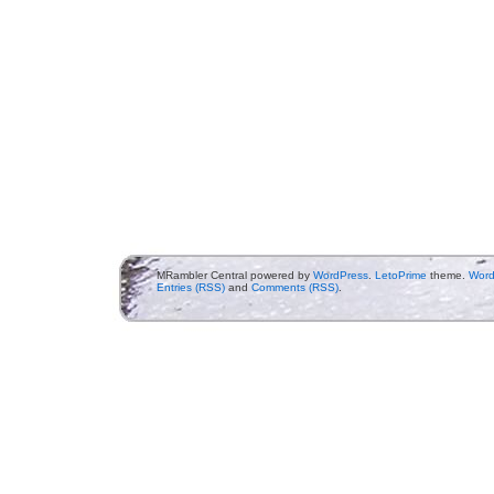
MRambler Central powered by
WordPress
.
LetoPrime
theme.
Word
Entries (RSS)
and
Comments (RSS)
.