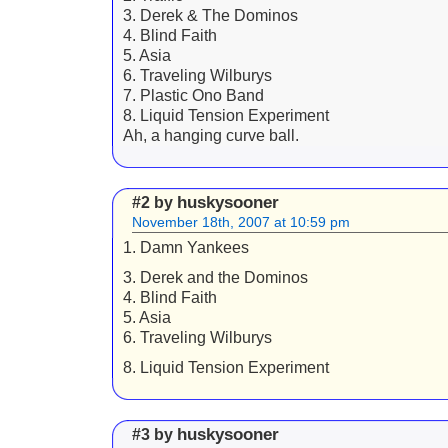
3. Derek & The Dominos
4. Blind Faith
5. Asia
6. Traveling Wilburys
7. Plastic Ono Band
8. Liquid Tension Experiment
Ah, a hanging curve ball.
huskysooner
#2 by
November 18th, 2007 at 10:59 pm
1. Damn Yankees
3. Derek and the Dominos
4. Blind Faith
5. Asia
6. Traveling Wilburys
8. Liquid Tension Experiment
huskysooner
#3 by