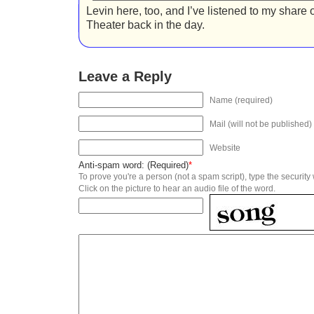
Levin here, too, and I’ve listened to my share
Theater back in the day.
Leave a Reply
Name (required)
Mail (will not be published)
Website
Anti-spam word: (Required)
*
To prove you're a person (not a spam script), type the security
Click on the picture to hear an audio file of the word.