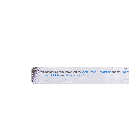
MRambler Central powered by
WordPress
.
LetoPrime
theme.
Word
Entries (RSS)
and
Comments (RSS)
.