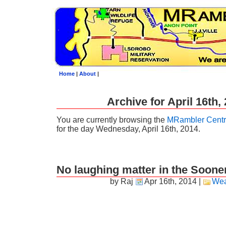
Home
|
About
|
Archive for April 16th,
You are currently browsing the
MRambler Centr
for the day Wednesday, April 16th, 2014.
No laughing matter in the Sooner
by Raj
Apr 16th, 2014
|
Wea