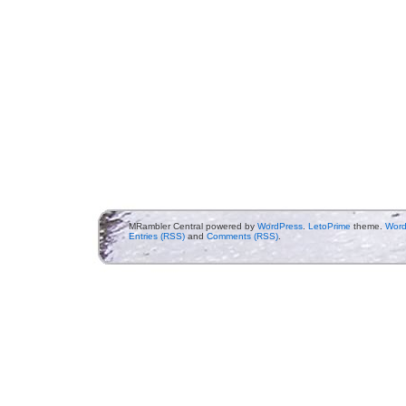
MRambler Central powered by
WordPress
.
LetoPrime
theme.
Word
Entries (RSS)
and
Comments (RSS)
.