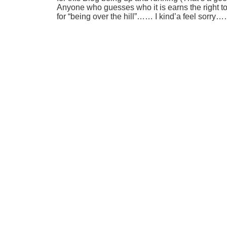
Anyone who guesses who it is earns the right t
for “being over the hill”…… I kind’a feel sorr