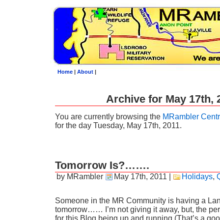
Home
|
About
|
Archive for May 17th, 
You are currently browsing the
MRambler Centr
for the day Tuesday, May 17th, 2011.
Tomorrow Is?…….
by MRambler
May 17th, 2011
|
Holidays
,
Someone in the MR Community is having a Lan
tomorrow…… I’m not giving it away, but, the per
for this Blog being up and running (That’s a 