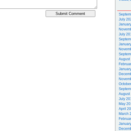
Septem
July 20
Januar
Novemb
July 20
Septem
Januar
Novemb
Septem
August
Februa
Januar
Decemb
Novemb
Octobe
Septem
August
July 20
May 20
April 2
March 
Februa
Januar
Decemb