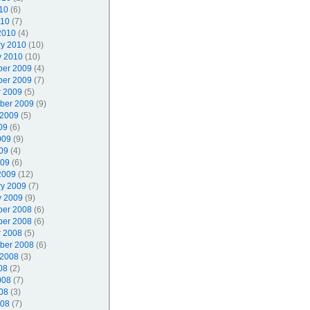
10
(6)
010
(7)
2010
(4)
ry 2010
(10)
y 2010
(10)
er 2009
(4)
er 2009
(7)
r 2009
(5)
ber 2009
(9)
 2009
(5)
09
(6)
009
(9)
09
(4)
009
(6)
2009
(12)
ry 2009
(7)
y 2009
(9)
er 2008
(6)
er 2008
(6)
r 2008
(5)
ber 2008
(6)
 2008
(3)
08
(2)
008
(7)
08
(3)
008
(7)