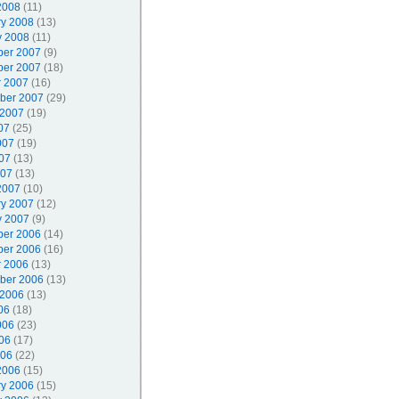
2008
(11)
ry 2008
(13)
y 2008
(11)
er 2007
(9)
er 2007
(18)
r 2007
(16)
ber 2007
(29)
 2007
(19)
07
(25)
007
(19)
07
(13)
007
(13)
2007
(10)
ry 2007
(12)
y 2007
(9)
er 2006
(14)
er 2006
(16)
r 2006
(13)
ber 2006
(13)
 2006
(13)
06
(18)
006
(23)
06
(17)
006
(22)
2006
(15)
ry 2006
(15)