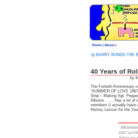
Home
|
About
|
BARRY BONDS-T
40 Years of R
by 
The Fortieth Anniversary o
“SUMMER OF LOVE 1967 –
Strip – Making Sgt. Pepper
Albums……. Has a lot of i
members (I actually have a
History Lesson for the 
MRambler 
2007 at 5:0
follow any 