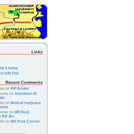
Links
s
er’s Home
e with Fish
Recent Comments
ler
on
RIP Booker
ooner
on
Jonestown 40
ter.
ler
on
Medical marijuana
ahoma
ooner
on
MR Rock
 RIP Blu.
ler
on
MR Rock Coroner
.