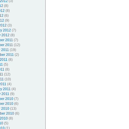
 2012
(3)
12
(8)
012
(8)
12
(6)
012
(9)
2012
(3)
ry 2012
(7)
y 2012
(8)
er 2011
(7)
er 2011
(12)
r 2011
(19)
ber 2011
(2)
 2011
(8)
11
(5)
011
(8)
11
(12)
011
(10)
2011
(4)
ry 2011
(4)
y 2011
(9)
er 2010
(7)
er 2010
(6)
r 2010
(13)
ber 2010
(6)
 2010
(8)
10
(5)
010
(1)