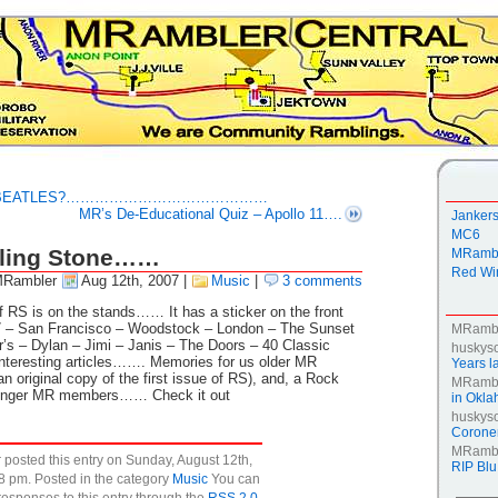
HE BEATLES?……………………………………
MR’s De-Educational Quiz – Apollo 11….
Janker
MC6
olling Stone……
MRambl
Red Win
MRambler
Aug 12th, 2007
|
Music
|
3 comments
f RS is on the stands…… It has a sticker on the front
 San Francisco – Woodstock – London – The Sunset
MRamb
’s – Dylan – Jimi – Janis – The Doors – 40 Classic
huskys
nteresting articles……. Memories for us older MR
Years la
n original copy of the first issue of RS), and, a Rock
MRamb
Younger MR members…… Check it out
in Okl
huskys
Coroner
MRamb
posted this entry on Sunday, August 12th,
RIP Blu
8 pm. Posted in the category
Music
You can
responses to this entry through the
RSS 2.0