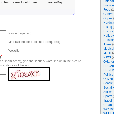
Enterta
ion from issue 1 until then…… I hear e-Bay
Enviro
Food
(1
Genera
Gripes
(
Hardwa
Hiking
(
History
Name (required)
Holiday
Holstei
Mail (will not be published) (required)
Jokes
(
Medica
Website
Music
(
)
*
News
(
 a spam script), type the security word shown in the picture.
Oklaho
n audio file of the word.
PDB Ad
PDB/Os
Politics
Quizzes
Seattle
Social 
Softwar
Sports
(
Travel
(
Urban 
Weathe
WELL, 