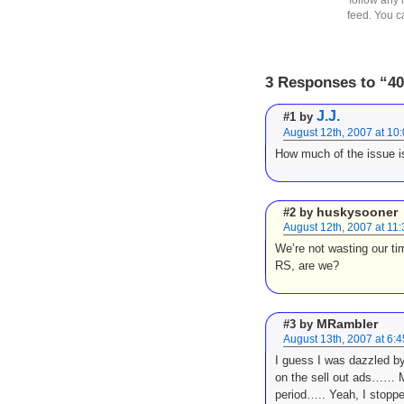
feed. You 
3 Responses to “4
J.J.
#1 by
August 12th, 2007 at 10
How much of the issue is
huskysooner
#2 by
August 12th, 2007 at 11
We’re not wasting our tim
RS, are we?
MRambler
#3 by
August 13th, 2007 at 6:
I guess I was dazzled b
on the sell out ads…… Mo
period….. Yeah, I stopp