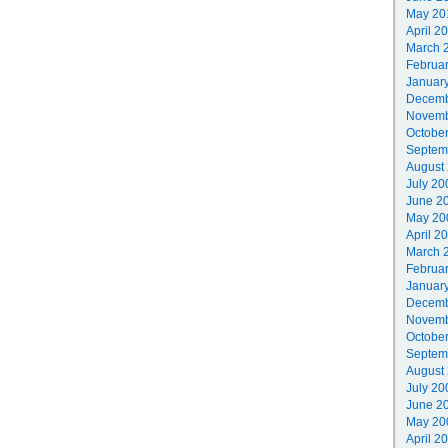
May 20
April 2
March 
Februa
Januar
Decemb
Novemb
Octobe
Septem
August
July 20
June 2
May 20
April 2
March 
Februa
Januar
Decemb
Novemb
Octobe
Septem
August
July 20
June 2
May 20
April 2