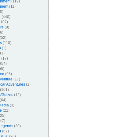
inment
(119)
nment
(11)
0)
l
(440)
107)
re
(9)
6)
(52)
s
(110)
n
(1)
41)
l
(17)
254)
98)
ma
(96)
venture
(17)
car Adventures
(1)
(101)
/Guizes
(12)
(64)
Media
(3)
e
(22)
25)
47)
Legends
(20)
r
(67)
DUH!
(96)