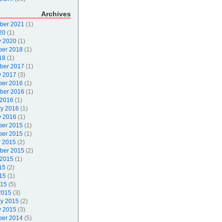
Archives
ber 2021
(1)
20
(1)
y 2020
(1)
er 2018
(1)
18
(1)
ber 2017
(1)
y 2017
(3)
er 2016
(1)
ber 2016
(1)
 2016
(1)
ry 2016
(1)
y 2016
(1)
er 2015
(1)
er 2015
(1)
r 2015
(2)
ber 2015
(2)
 2015
(1)
15
(2)
15
(1)
015
(5)
2015
(3)
ry 2015
(2)
y 2015
(3)
er 2014
(5)