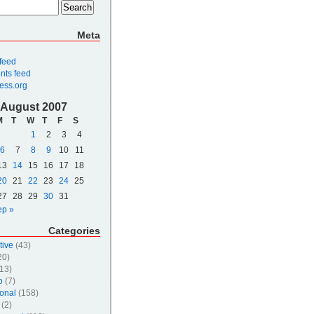
Meta
 feed
ts feed
ess.org
August 2007
M
T
W
T
F
S
1
2
3
4
6
7
8
9
10
11
13
14
15
16
17
18
20
21
22
23
24
25
27
28
29
30
31
ep »
Categories
tive
(43)
20)
13)
o
(7)
onal
(158)
(2)