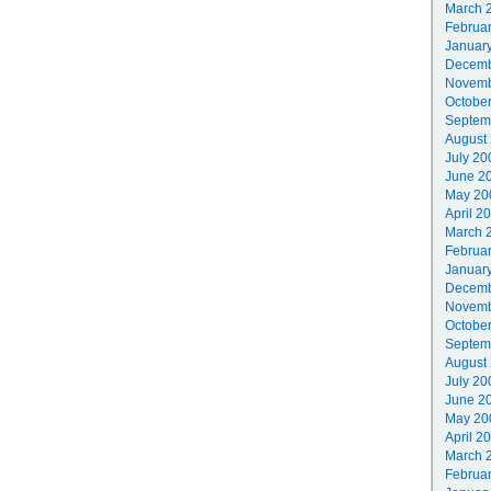
March 
Februa
Januar
Decemb
Novemb
Octobe
Septem
August
July 20
June 2
May 20
April 2
March 
Februa
Januar
Decemb
Novemb
Octobe
Septem
August
July 20
June 2
May 20
April 2
March 
Februa