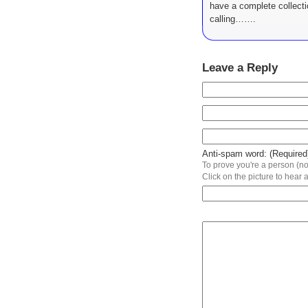
have a complete collect
calling…….
Leave a Reply
Anti-spam word: (Required
To prove you're a person (not
Click on the picture to hear a