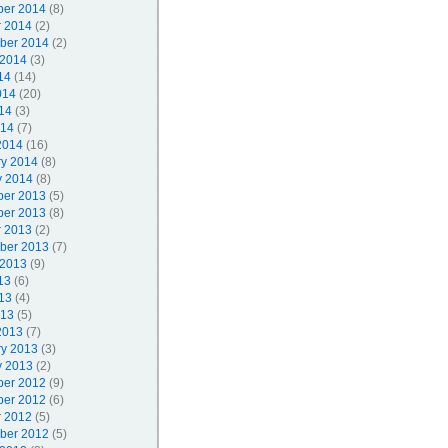
er 2014
(8)
r 2014
(2)
ber 2014
(2)
 2014
(3)
14
(14)
014
(20)
14
(3)
014
(7)
2014
(16)
ry 2014
(8)
y 2014
(8)
er 2013
(5)
er 2013
(8)
r 2013
(2)
ber 2013
(7)
 2013
(9)
13
(6)
13
(4)
013
(5)
2013
(7)
ry 2013
(3)
y 2013
(2)
er 2012
(9)
er 2012
(6)
r 2012
(5)
ber 2012
(5)