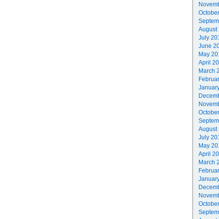
Novemb
Octobe
Septem
August
July 20
June 2
May 20
April 2
March 
Februa
Januar
Decemb
Novemb
Octobe
Septem
August
July 20
May 20
April 2
March 
Februa
Januar
Decemb
Novemb
Octobe
Septem