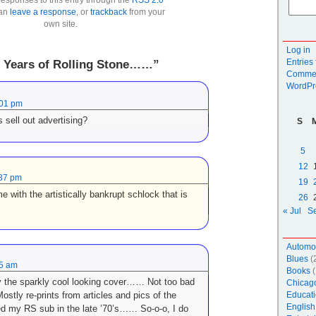
can
leave a response
, or
trackback
from your
own site.
Log in
Entries
0 Years of Rolling Stone……”
Commen
WordPr
:01 pm
 sell out advertising?
S
5
12
:37 pm
19
e with the artistically bankrupt schlock that is
26
« Jul
S
Automo
Blues
(
45 am
Books
(
y the sparkly cool looking cover…… Not too bad
Chicag
stly re-prints from articles and pics of the
Educati
English
ed my RS sub in the late ’70’s…… So-o-o, I do