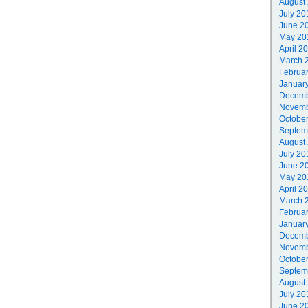
August
July 20
June 2
May 20
April 2
March 
Februa
Januar
Decemb
Novemb
Octobe
Septem
August
July 20
June 2
May 20
April 2
March 
Februa
Januar
Decemb
Novemb
Octobe
Septem
August
July 20
June 2