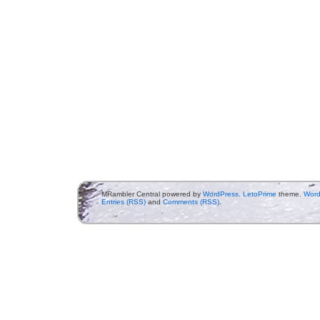
MRambler Central powered by
WordPress
.
LetoPrime
theme.
Word
Entries (RSS)
and
Comments (RSS)
.