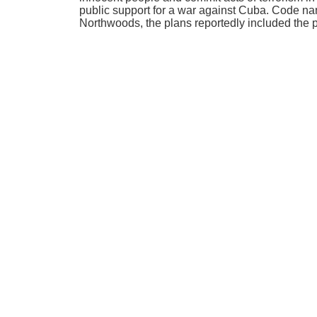
public support for a war against Cuba. Code n
Northwoods, the plans reportedly included the 