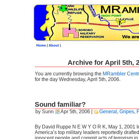
Home
|
About
|
Archive for April 5th, 
You are currently browsing the
MRambler Centr
for the day Wednesday, April 5th, 2006.
Sound familiar?
by Sunn
Apr 5th, 2006
|
General
,
Gripes
,
P
By David Ruppe N E W Y O R K, May 1, 2001 In
America’s top military leaders reportedly drafted 
innocent people and commit acts of terrorism in 