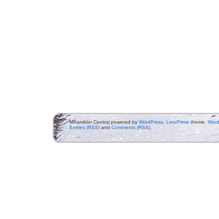
MRambler Central powered by
WordPress
.
LetoPrime
theme.
Word
Entries (RSS)
and
Comments (RSS)
.