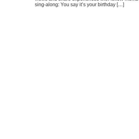
sing-along: You say it’s your birthday […]