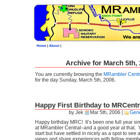
Home
|
About
|
Archive for March 5th,
You are currently browsing the
MRambler Centr
for the day Sunday, March 5th, 2006.
Happy First Birthday to MRCentr
by Jek
Mar 5th, 2006
|
Gene
Happy birthday MRC! It’s been one full year sinc
at MRambler Central–and a good year at that. 
start but have settled in nicely as a spot to see 
views and share experiences with fellow membe